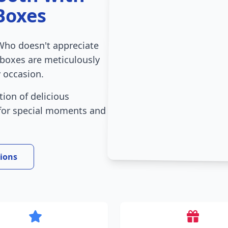
Boxes
Who doesn't appreciate
 boxes are meticulously
 occasion.
tion of delicious
 for special moments and
tions