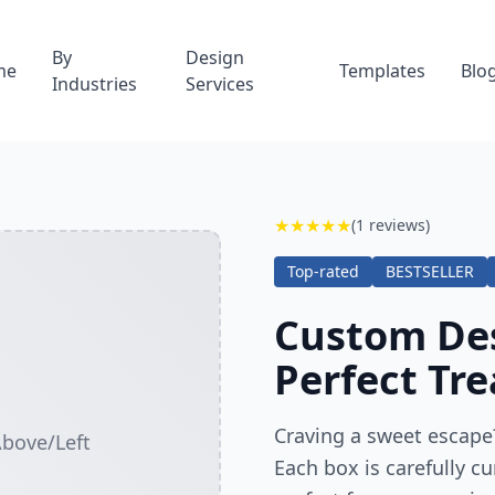
By
Design
me
Templates
Blo
Industries
Services
★
★
★
★
★
(1 reviews)
Top-rated
BESTSELLER
Custom Des
Perfect Tre
Craving a sweet escape?
Above/Left
Each box is carefully cu