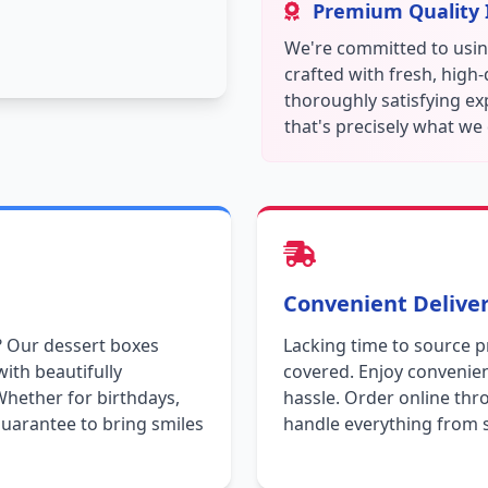
Premium Quality 
We're committed to using
crafted with fresh, high
thoroughly satisfying ex
that's precisely what we 
Convenient Deliver
? Our dessert boxes
Lacking time to source 
with beautifully
covered. Enjoy convenien
Whether for birthdays,
hassle. Order online thr
uarantee to bring smiles
handle everything from s