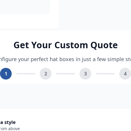
Get Your Custom Quote
figure your perfect hat boxes in just a few simple s
1
2
3
4
 a style
from above