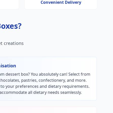
Convenient Delivery
Boxes?
t creations
isation
m dessert box? You absolutely can! Select from
chocolates, pastries, confectionery, and more.
y to your preferences and dietary requirements.
accommodate all dietary needs seamlessly.