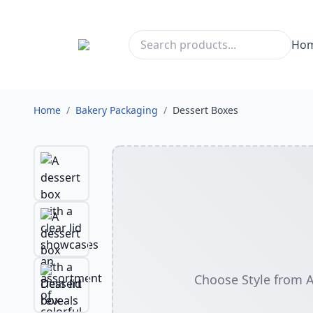
Ho
Home
/
Bakery Packaging
/
Dessert Boxes
Choose Style from 