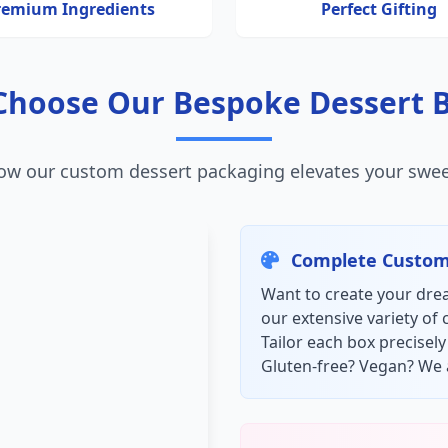
remium Ingredients
Perfect Gifting
hoose Our Bespoke Dessert 
ow our custom dessert packaging elevates your swee
Complete Custom
Want to create your drea
our extensive variety of 
Tailor each box precisel
Gluten-free? Vegan? We 