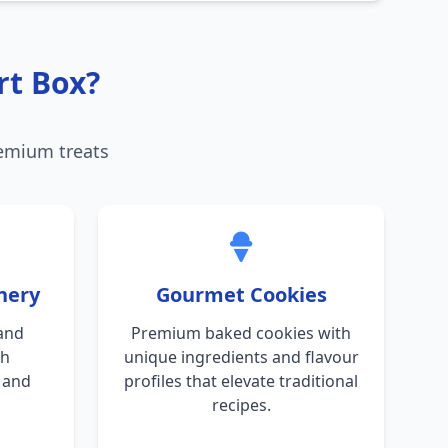
rt Box?
remium treats
nery
Gourmet Cookies
and
Premium baked cookies with
th
unique ingredients and flavour
s and
profiles that elevate traditional
recipes.