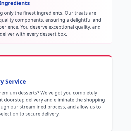
Ingredients
 only the finest ingredients. Our treats are
-quality components, ensuring a delightful and
perience. You deserve exceptional quality, and
deliver with every dessert box.
y Service
premium desserts? We've got you completely
t doorstep delivery and eliminate the shopping
ough our streamlined process, and allow us to
election to secure delivery.