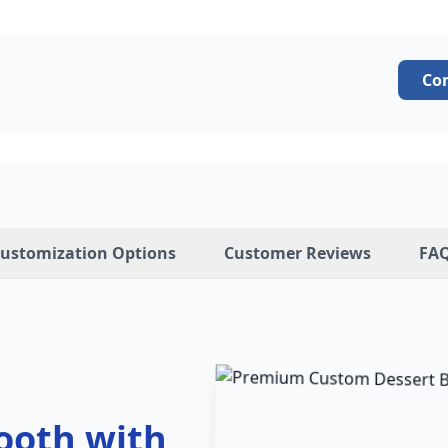
Co
ustomization Options
Customer Reviews
FA
ooth with