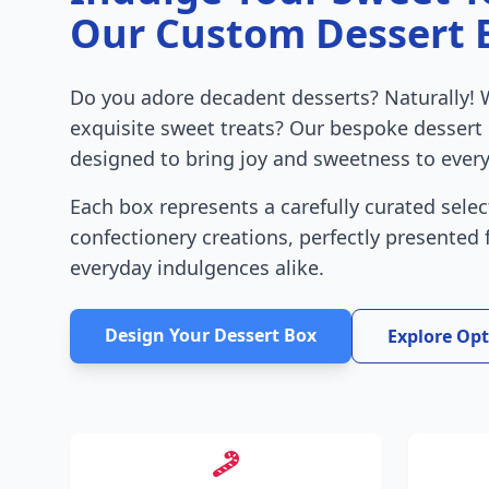
Our Custom Dessert 
Do you adore decadent desserts? Naturally! 
exquisite sweet treats? Our bespoke dessert
designed to bring joy and sweetness to every
Each box represents a carefully curated selec
confectionery creations, perfectly presented
everyday indulgences alike.
Design Your Dessert Box
Explore Op