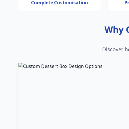
Complete Customisation
P
Why C
Discover h