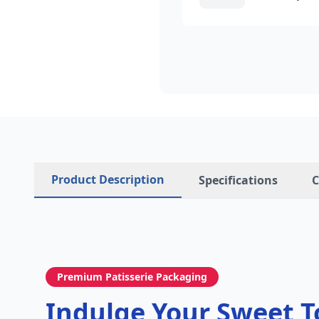
Product Description
Specifications
C
Premium Patisserie Packaging
Indulge Your Sweet T