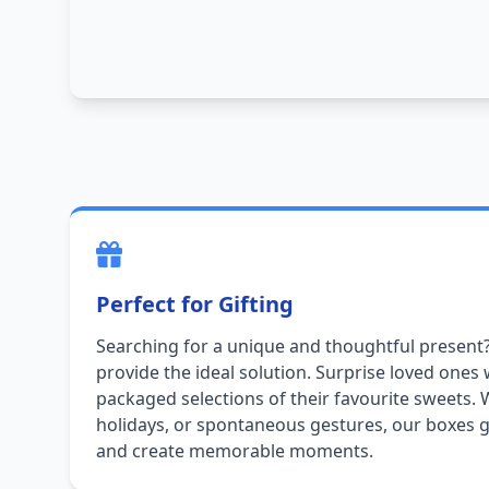
Perfect for Gifting
Searching for a unique and thoughtful present
provide the ideal solution. Surprise loved ones 
packaged selections of their favourite sweets. 
holidays, or spontaneous gestures, our boxes g
and create memorable moments.