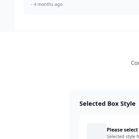
- 4 months ago
Con
Selected Box Style
Please select
Selected style 