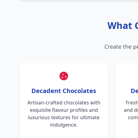
What C
Create the p
Decadent Chocolates
De
Artisan-crafted chocolates with
Fresh
exquisite flavour profiles and
and d
luxurious textures for ultimate
comb
indulgence.