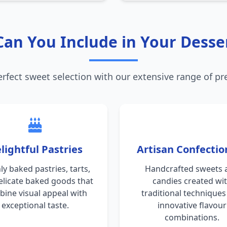
an You Include in Your Desse
erfect sweet selection with our extensive range of p
lightful Pastries
Artisan Confectio
ly baked pastries, tarts,
Handcrafted sweets 
elicate baked goods that
candies created wi
ine visual appeal with
traditional technique
exceptional taste.
innovative flavour
combinations.