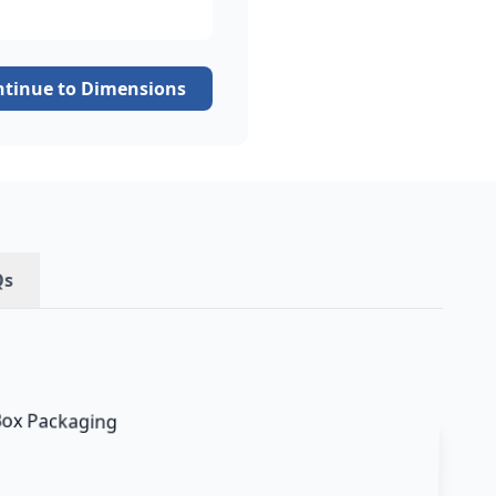
ntinue to Dimensions
Qs