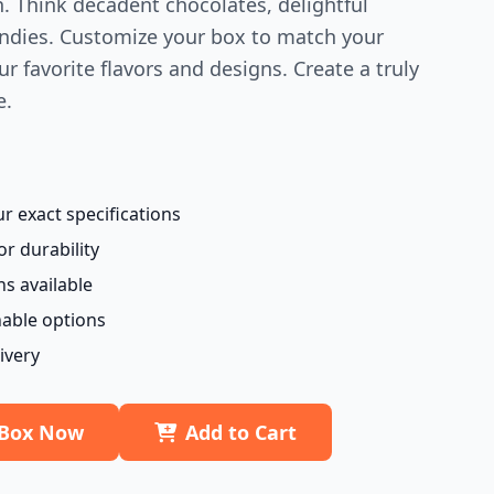
n. Think decadent chocolates, delightful
candies. Customize your box to match your
r favorite flavors and designs. Create a truly
e.
 exact specifications
or durability
ns available
nable options
ivery
 Box Now
Add to Cart