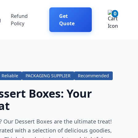
0
Refund
Get
g
Policy
Quote
Reliable
PACKAGING SUPPLIER
Recommended
sert Boxes: Your
at
 Our Dessert Boxes are the ultimate treat!
rated with a selection of delicious goodies,