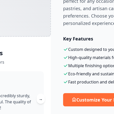
perfect for any occasio
pastries, and artisan 
preferences. Choose you
personalized experienc
Key Features
Custom designed to your
s
High-quality materials f
rs
Multiple finishing optio
Eco-friendly and sustai
Fast production and del
credibly sturdy,
→
Customize Your
l. The quality of
!