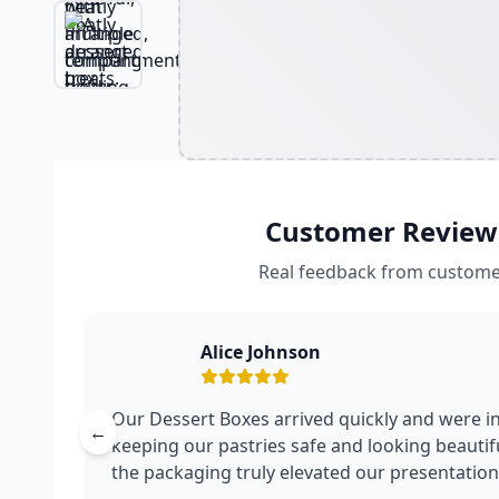
Customer Review
Real feedback from custome
Alice Johnson
Our Dessert Boxes arrived quickly and were in
←
keeping our pastries safe and looking beautifu
the packaging truly elevated our presentation