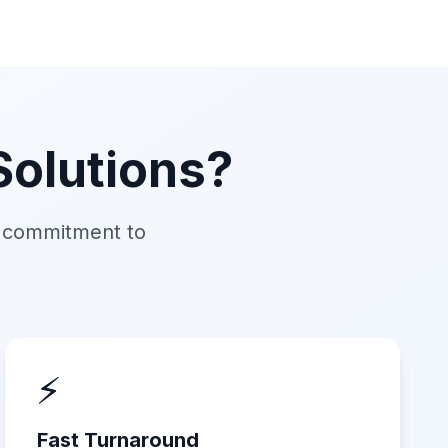
olutions?
d commitment to
⚡
Fast Turnaround