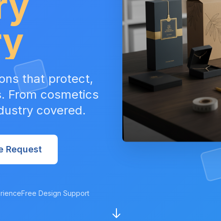
ry
ry
ons that protect,
s. From cosmetics
ndustry covered.
e Request
rience
Free Design Support