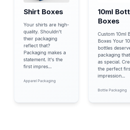
Shirt Boxes
10ml Bott
Boxes
Your shirts are high-
quality. Shouldn't
Custom 10ml B
their packaging
Boxes Your 1
reflect that?
bottles deserv
Packaging makes a
packaging that'
statement. It's the
as special. Cre
first impres...
the perfect fir
impression...
Apparel Packaging
Bottle Packaging