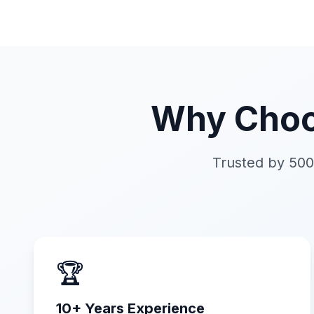
Why Choo
Trusted by 500
🏆
10+ Years Experience