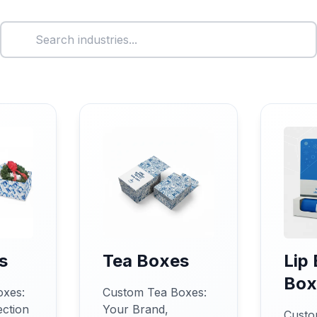
s
Tea Boxes
Lip
Box
oxes:
Custom Tea Boxes:
ction
Your Brand,
Custo