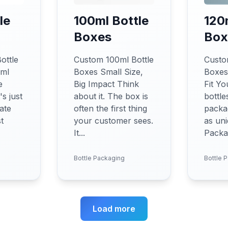
le
100ml Bottle
120
Boxes
Box
ottle
Custom 100ml Bottle
Custo
0ml
Boxes Small Size,
Boxes
e
Big Impact Think
Fit Yo
s just
about it. The box is
bottle
ate
often the first thing
packag
st
your customer sees.
as uni
It...
Packag
Bottle Packaging
Bottle 
Load more