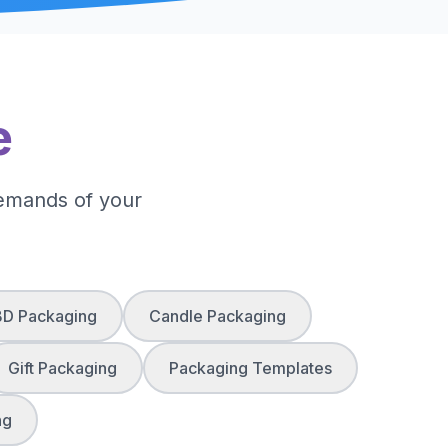
e
demands of your
D Packaging
Candle Packaging
Gift Packaging
Packaging Templates
ng