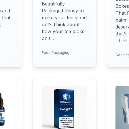
Beautifully
Boxes
brand
Packaged Ready to
That 
 that
make your tea stand
balm i
g
out? Think about
deser
..
how your tea looks
that's
on t...
Think.
Food Packaging
Cosmet