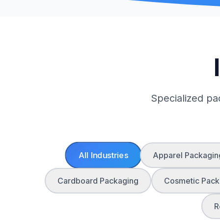
Specialized pa
All Industries
Apparel Packagin
Cardboard Packaging
Cosmetic Pack
R