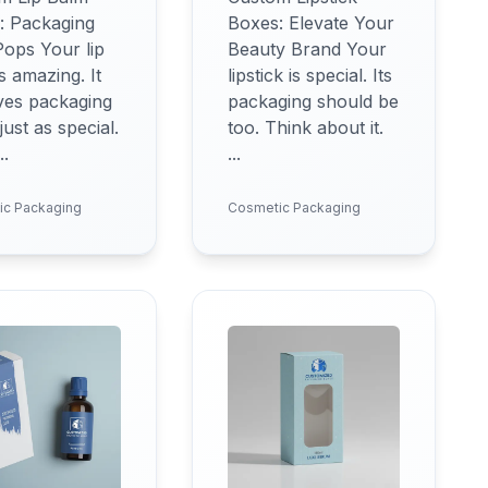
: Packaging
Boxes: Elevate Your
Pops Your lip
Beauty Brand Your
s amazing. It
lipstick is special. Its
ves packaging
packaging should be
 just as special.
too. Think about it.
..
...
ic Packaging
Cosmetic Packaging