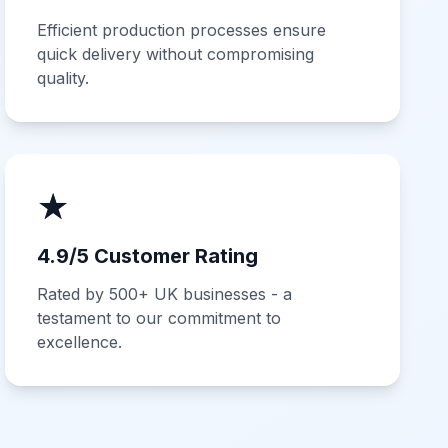
Efficient production processes ensure
quick delivery without compromising
quality.
★
4.9/5 Customer Rating
Rated by 500+ UK businesses - a
testament to our commitment to
excellence.