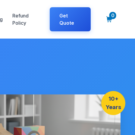
0
Refund
Get
g
Policy
Quote
10+
Years