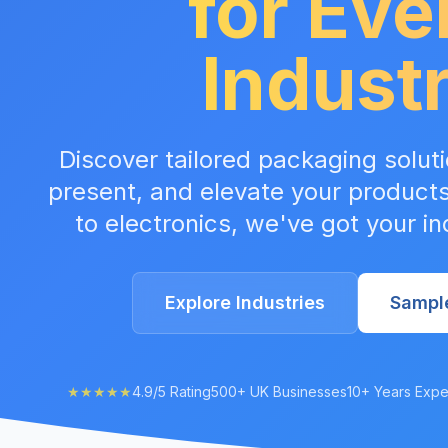
for Eve
Indust
Discover tailored packaging soluti
present, and elevate your product
to electronics, we've got your i
Explore Industries
Sampl
★★★★★
4.9/5 Rating
500+ UK Businesses
10+ Years Expe