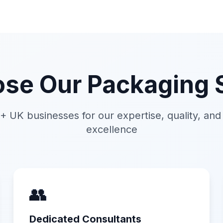
se Our Packaging S
+ UK businesses for our expertise, quality, an
excellence
👥
Dedicated Consultants