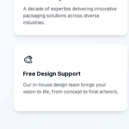
A decade of expertise delivering innovative
packaging solutions across diverse
industries.
🎨
Free Design Support
Our in-house design team brings your
vision to life, from concept to final artwork.