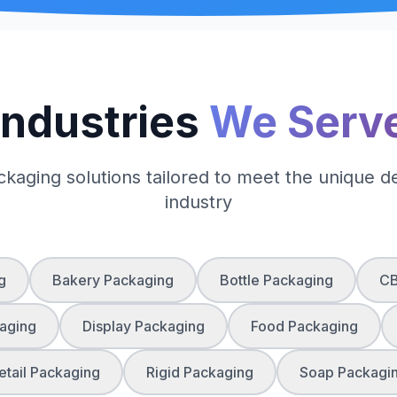
Industries
We Serv
ckaging solutions tailored to meet the unique 
industry
g
Bakery Packaging
Bottle Packaging
CB
aging
Display Packaging
Food Packaging
etail Packaging
Rigid Packaging
Soap Packagi