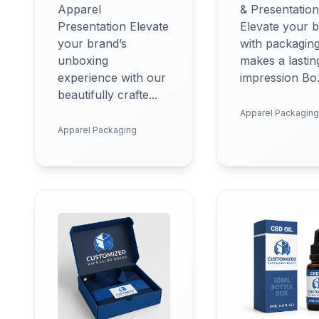
Apparel
& Presentation
Presentation Elevate
Elevate your 
your brand’s
with packaging
unboxing
makes a lastin
experience with our
impression Bo.
beautifully crafte...
Apparel Packaging
Apparel Packaging