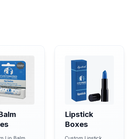
 Balm
Lipstick
es
Boxes
m Lip Balm
Custom Lipstick