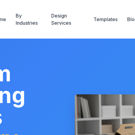
By
Design
me
Templates
Blo
Industries
Services
m
ing
s