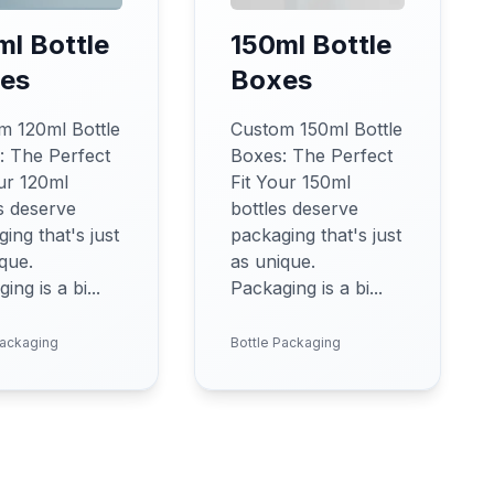
ml Bottle
150ml Bottle
es
Boxes
m 120ml Bottle
Custom 150ml Bottle
: The Perfect
Boxes: The Perfect
ur 120ml
Fit Your 150ml
s deserve
bottles deserve
ing that's just
packaging that's just
que.
as unique.
ing is a bi...
Packaging is a bi...
Packaging
Bottle Packaging