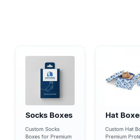
Socks Boxes
Hat Boxe
Custom Socks
Custom Hat B
Boxes for Premium
Premium Prote