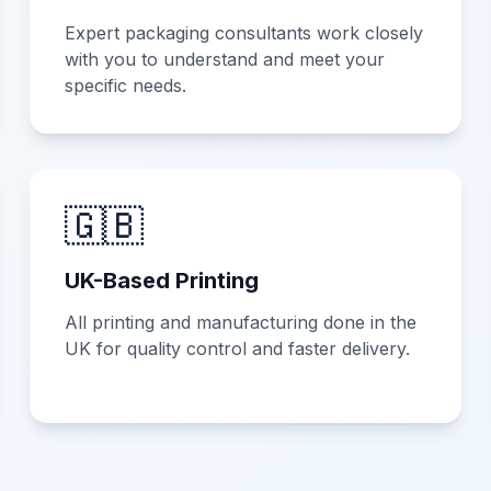
Expert packaging consultants work closely
with you to understand and meet your
specific needs.
🇬🇧
UK-Based Printing
All printing and manufacturing done in the
UK for quality control and faster delivery.