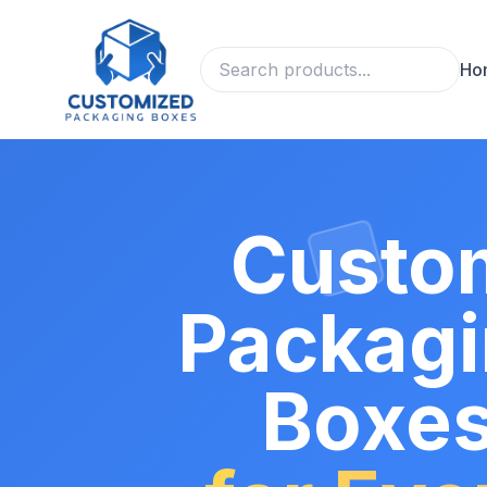
Ho
Custo
Packag
Boxe