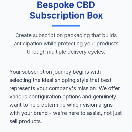
Bespoke CBD
Subscription Box
Create subscription packaging that builds
anticipation while protecting your products
through multiple delivery cycles.
Your subscription journey begins with
selecting the ideal shipping style that best
represents your company's mission. We offer
various configuration options and genuinely
want to help determine which vision aligns
with your brand - we're here to assist, not just
sell products.