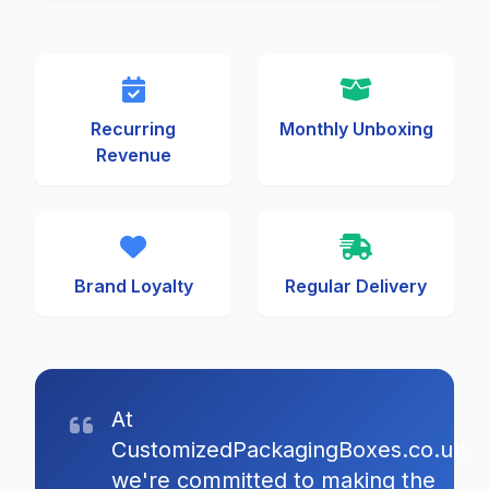
Recurring
Monthly Unboxing
Revenue
Brand Loyalty
Regular Delivery
At
CustomizedPackagingBoxes.co.uk,
we're committed to making the