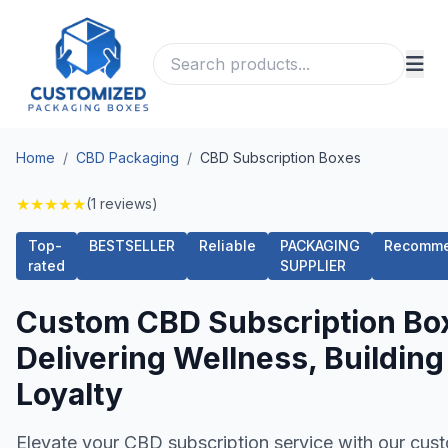
Home
/
CBD Packaging
/
CBD Subscription Boxes
★
★
★
★
★
(1 reviews)
Top-
BESTSELLER
Reliable
PACKAGING
Recomm
rated
SUPPLIER
Custom CBD Subscription Bo
Delivering Wellness, Building
Loyalty
Elevate your CBD subscription service with our cus