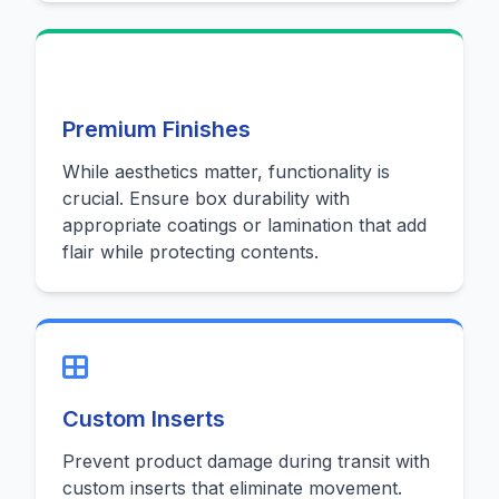
Premium Finishes
While aesthetics matter, functionality is
crucial. Ensure box durability with
appropriate coatings or lamination that add
flair while protecting contents.
Custom Inserts
Prevent product damage during transit with
custom inserts that eliminate movement.