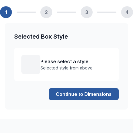
1
2
3
4
Selected Box Style
Please select a style
Selected style from above
Continue to Dimensions