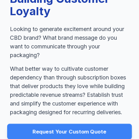
Loyalty
Looking to generate excitement around your
CBD brand? What brand message do you
want to communicate through your
packaging?
What better way to cultivate customer
dependency than through subscription boxes
that deliver products they love while building
predictable revenue streams? Establish trust
and simplify the customer experience with
packaging designed for recurring deliveries.
Request Your Custom Quote