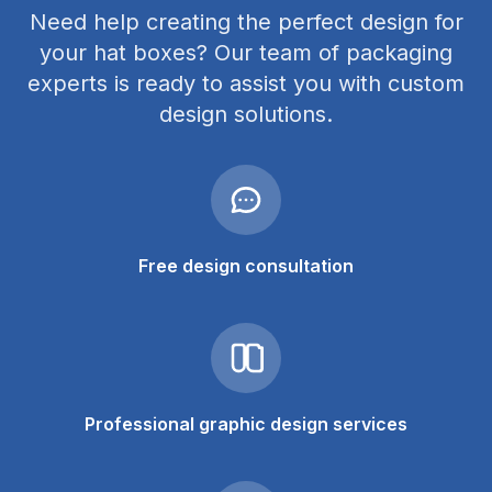
Need help creating the perfect design for
your hat boxes? Our team of packaging
experts is ready to assist you with custom
design solutions.
Free design consultation
Professional graphic design services