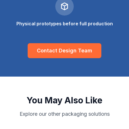
Physical prototypes before full production
Contact Design Team
You May Also Like
Explore our other packaging solutions