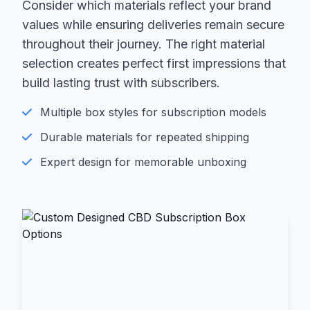
Consider which materials reflect your brand
values while ensuring deliveries remain secure
throughout their journey. The right material
selection creates perfect first impressions that
build lasting trust with subscribers.
Multiple box styles for subscription models
Durable materials for repeated shipping
Expert design for memorable unboxing