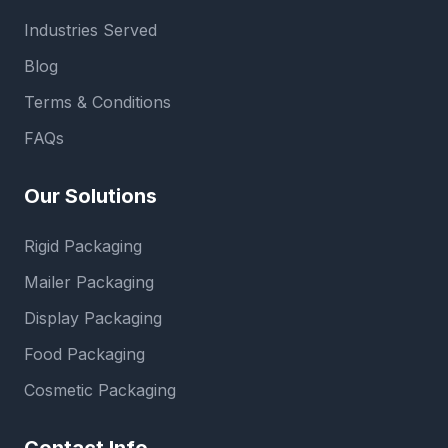
Industries Served
Blog
Terms & Conditions
FAQs
Our Solutions
Rigid Packaging
Mailer Packaging
Display Packaging
Food Packaging
Cosmetic Packaging