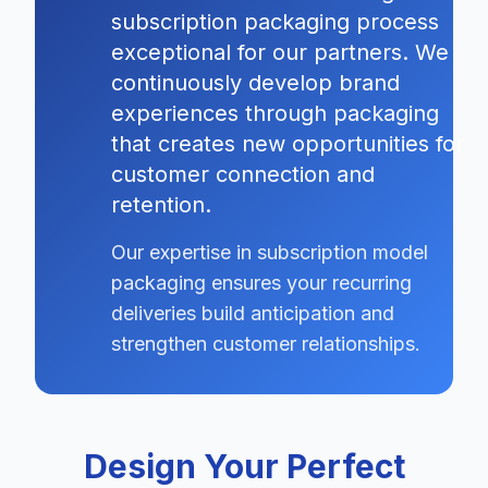
subscription packaging process
exceptional for our partners. We
continuously develop brand
experiences through packaging
that creates new opportunities for
customer connection and
retention.
Our expertise in subscription model
packaging ensures your recurring
deliveries build anticipation and
strengthen customer relationships.
Design Your Perfect