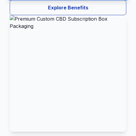
Explore Benefits