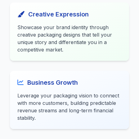
Creative Expression
Showcase your brand identity through
creative packaging designs that tell your
unique story and differentiate you in a
competitive market.
Business Growth
Leverage your packaging vision to connect
with more customers, building predictable
revenue streams and long-term financial
stability.