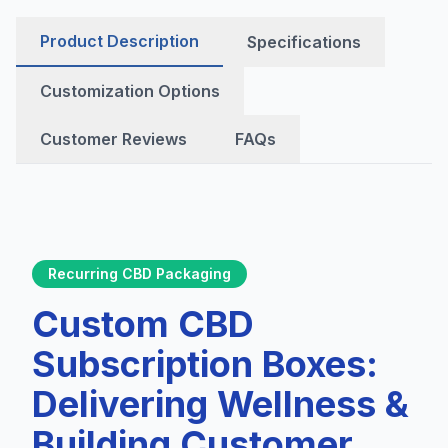
Product Description
Specifications
Customization Options
Customer Reviews
FAQs
Recurring CBD Packaging
Custom CBD
Subscription Boxes:
Delivering Wellness &
Building Customer