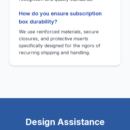
How do you ensure subscription
box durability?
We use reinforced materials, secure
closures, and protective inserts
specifically designed for the rigors of
recurring shipping and handling.
Design Assistance