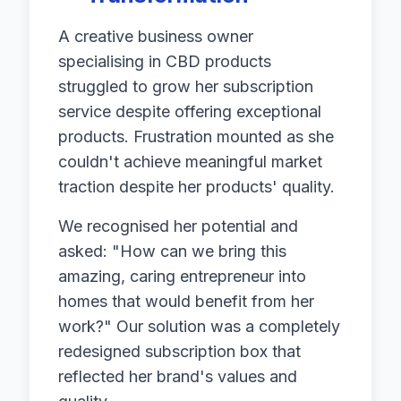
A creative business owner
specialising in CBD products
struggled to grow her subscription
service despite offering exceptional
products. Frustration mounted as she
couldn't achieve meaningful market
traction despite her products' quality.
We recognised her potential and
asked: "How can we bring this
amazing, caring entrepreneur into
homes that would benefit from her
work?" Our solution was a completely
redesigned subscription box that
reflected her brand's values and