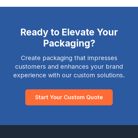
Ready to Elevate Your
Packaging?
Create packaging that impresses
customers and enhances your brand
experience with our custom solutions.
Start Your Custom Quote