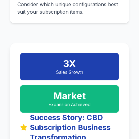
Consider which unique configurations best
suit your subscription items.
3X
Sales Growth
Market
Expansion Achieved
Success Story: CBD
Subscription Business
Transformation