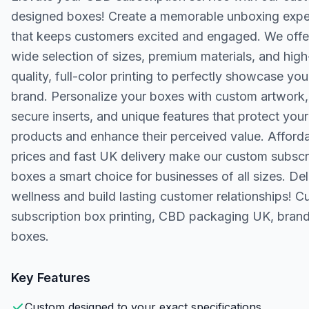
designed boxes! Create a memorable unboxing expe
that keeps customers excited and engaged. We offe
wide selection of sizes, premium materials, and high
quality, full-color printing to perfectly showcase you
brand. Personalize your boxes with custom artwork,
secure inserts, and unique features that protect your
products and enhance their perceived value. Afford
prices and fast UK delivery make our custom subscr
boxes a smart choice for businesses of all sizes. Del
wellness and build lasting customer relationships! 
subscription box printing, CBD packaging UK, bran
boxes.
Key Features
Custom designed to your exact specifications