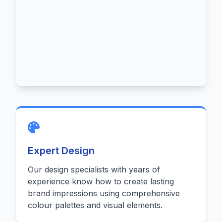
Expert Design
Our design specialists with years of
experience know how to create lasting
brand impressions using comprehensive
colour palettes and visual elements.