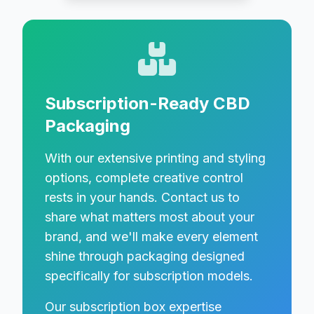
Subscription-Ready CBD
Packaging
With our extensive printing and styling
options, complete creative control
rests in your hands. Contact us to
share what matters most about your
brand, and we'll make every element
shine through packaging designed
specifically for subscription models.
Our subscription box expertise