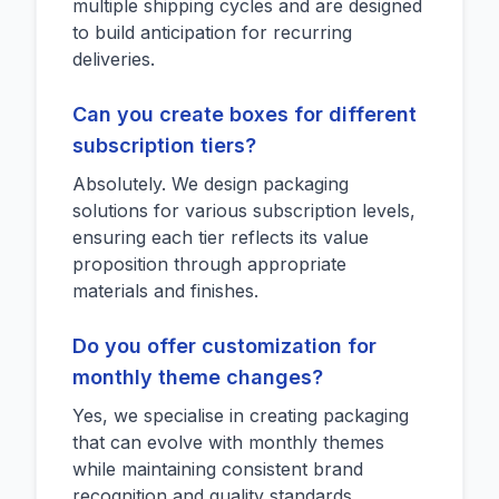
multiple shipping cycles and are designed
to build anticipation for recurring
deliveries.
Can you create boxes for different
subscription tiers?
Absolutely. We design packaging
solutions for various subscription levels,
ensuring each tier reflects its value
proposition through appropriate
materials and finishes.
Do you offer customization for
monthly theme changes?
Yes, we specialise in creating packaging
that can evolve with monthly themes
while maintaining consistent brand
recognition and quality standards.