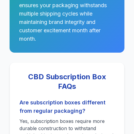
ensures your packaging withstands
multiple shipping cycles while
maintaining brand integrity and
customer excitement month after
month.
CBD Subscription Box
FAQs
Are subscription boxes different
from regular packaging?
Yes, subscription boxes require more
durable construction to withstand