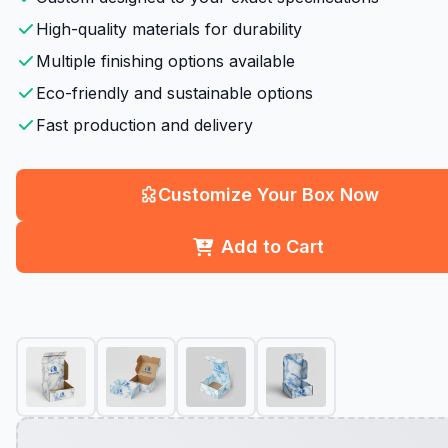
High-quality materials for durability
Multiple finishing options available
Eco-friendly and sustainable options
Fast production and delivery
Customize Your Box Now
Add to Cart