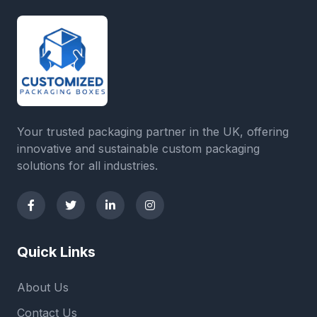
Your trusted packaging partner in the UK, offering
innovative and sustainable custom packaging
solutions for all industries.
Quick Links
About Us
Contact Us