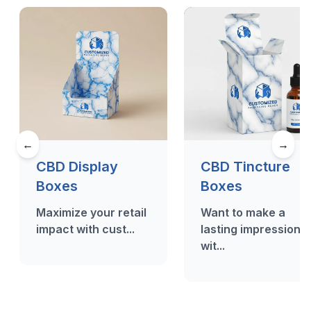
←
→
CBD Display
CBD Tincture
Boxes
Boxes
Maximize your retail
Want to make a
impact with cust...
lasting impression
wit...