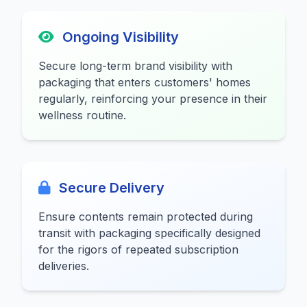
Ongoing Visibility
Secure long-term brand visibility with
packaging that enters customers' homes
regularly, reinforcing your presence in their
wellness routine.
Secure Delivery
Ensure contents remain protected during
transit with packaging specifically designed
for the rigors of repeated subscription
deliveries.