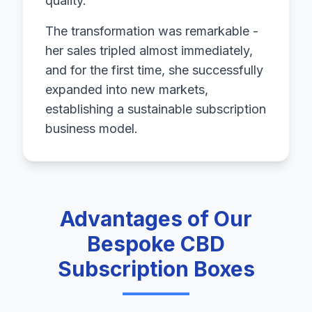
quality.
The transformation was remarkable -
her sales tripled almost immediately,
and for the first time, she successfully
expanded into new markets,
establishing a sustainable subscription
business model.
Advantages of Our
Bespoke CBD
Subscription Boxes