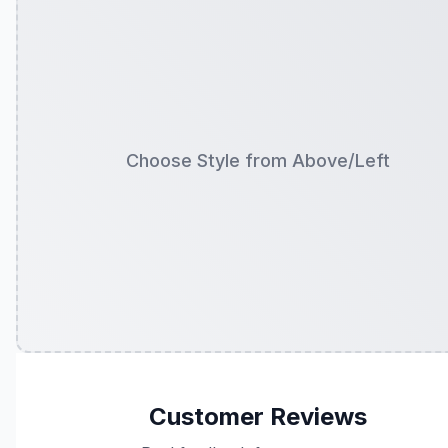
Choose Style from Above/Left
Customer Reviews