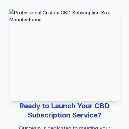
Ready to Launch Your CBD
Subscription Service?
Our team is dedicated to meeting your