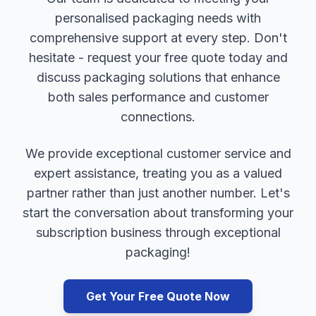
personalised packaging needs with
comprehensive support at every step. Don't
hesitate - request your free quote today and
discuss packaging solutions that enhance
both sales performance and customer
connections.
We provide exceptional customer service and
expert assistance, treating you as a valued
partner rather than just another number. Let's
start the conversation about transforming your
subscription business through exceptional
packaging!
Get Your Free Quote Now