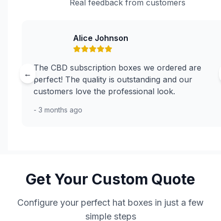
Real feedback from customers
Alice Johnson
The CBD subscription boxes we ordered are
←
perfect! The quality is outstanding and our
customers love the professional look.
- 3 months ago
Get Your Custom Quote
Configure your perfect hat boxes in just a few
simple steps