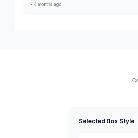
- 4 months ago
Co
Selected Box Style