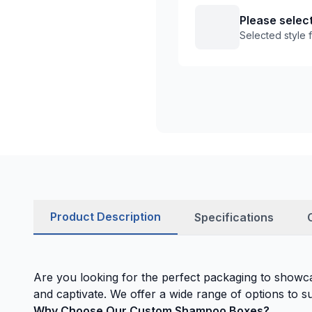
Please select
Selected style
Product Description
Specifications
Are you looking for the perfect packaging to show
and captivate. We offer a wide range of options to su
Why Choose Our Custom Shampoo Boxes?