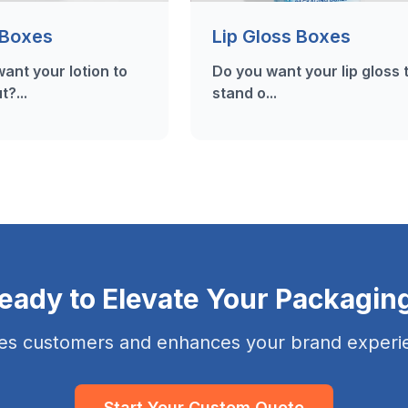
 Boxes
Lip Gloss Boxes
ant your lotion to
Do you want your lip gloss 
t?...
stand o...
eady to Elevate Your Packagin
es customers and enhances your brand experie
Start Your Custom Quote