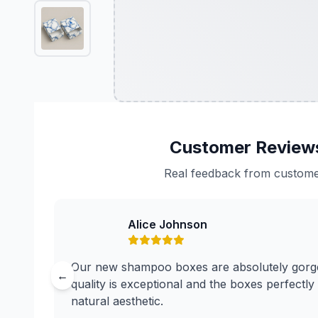
Customer Review
Real feedback from custom
Alice Johnson
Our new shampoo boxes are absolutely gorge
←
quality is exceptional and the boxes perfectly
natural aesthetic.