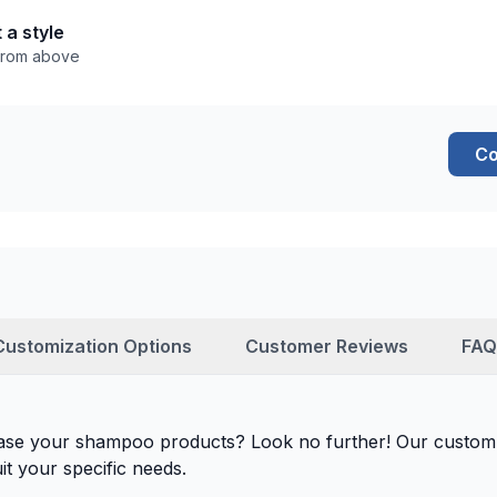
 a style
 from above
Co
Customization Options
Customer Reviews
FAQ
case your shampoo products? Look no further! Our custom
it your specific needs.