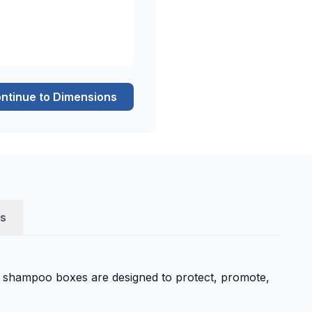
ntinue to Dimensions
s
 shampoo boxes are designed to protect, promote,