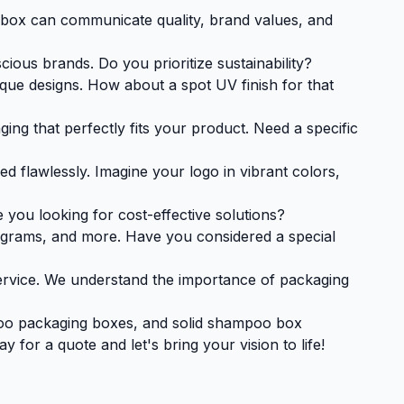
d box can communicate quality, brand values, and
ous brands. Do you prioritize sustainability?
ue designs. How about a spot UV finish for that
ng that perfectly fits your product. Need a specific
d flawlessly. Imagine your logo in vibrant colors,
you looking for cost-effective solutions?
ograms, and more. Have you considered a special
ervice. We understand the importance of packaging
oo packaging boxes, and solid shampoo box
for a quote and let's bring your vision to life!