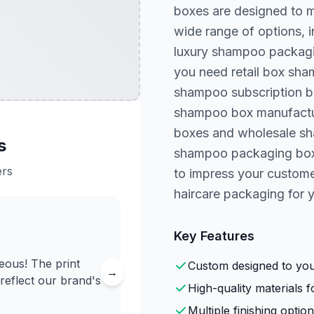
boxes are designed to m
wide range of options, 
luxury shampoo packagi
you need retail box sh
shampoo subscription b
shampoo box manufactur
boxes and wholesale sh
s
shampoo packaging box t
ers
to impress your customer
haircare packaging for 
Key Features
ous! The print
Custom designed to your
→
 reflect our brand's
High-quality materials fo
Multiple finishing option