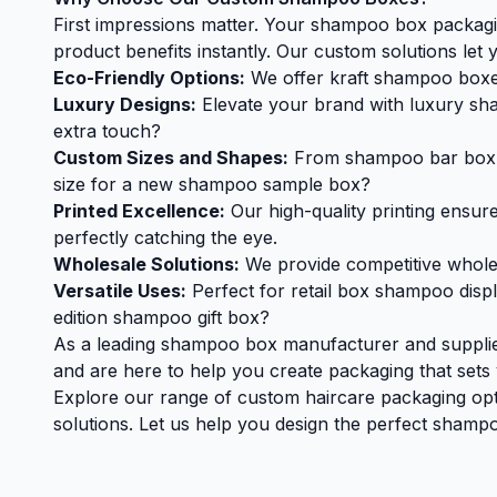
First impressions matter. Your shampoo box packagin
product benefits instantly. Our custom solutions let y
Eco-Friendly Options:
We offer kraft shampoo boxes 
Luxury Designs:
Elevate your brand with luxury sha
extra touch?
Custom Sizes and Shapes:
From shampoo bar box opt
size for a new shampoo sample box?
Printed Excellence:
Our high-quality printing ensure
perfectly catching the eye.
Wholesale Solutions:
We provide competitive wholesa
Versatile Uses:
Perfect for retail box shampoo disp
edition shampoo gift box?
As a leading shampoo box manufacturer and supplier
and are here to help you create packaging that sets
Explore our range of custom haircare packaging o
solutions. Let us help you design the perfect shampo