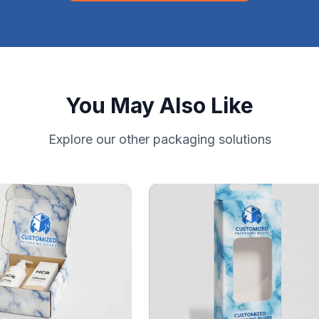
You May Also Like
Explore our other packaging solutions