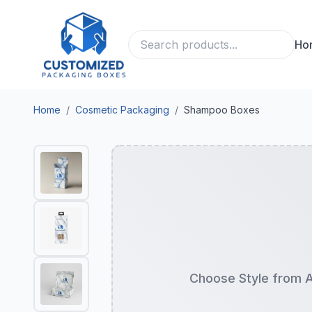
Ho
Home
/
Cosmetic Packaging
/
Shampoo Boxes
Choose Style from 