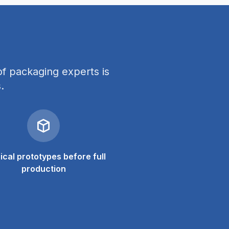
f packaging experts is
.
ical prototypes before full
production