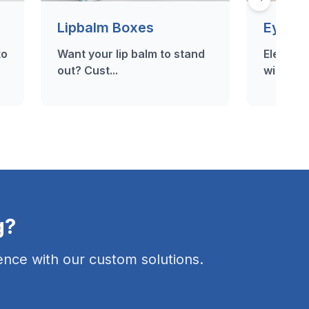
Lipbalm Boxes
Eyelas
to
Want your lip balm to stand
Elevate 
out? Cust...
with our 
g?
nce with our custom solutions.