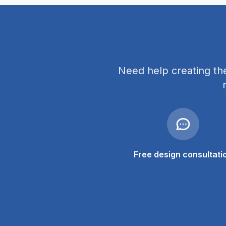
Need help creating th
Free design consultati