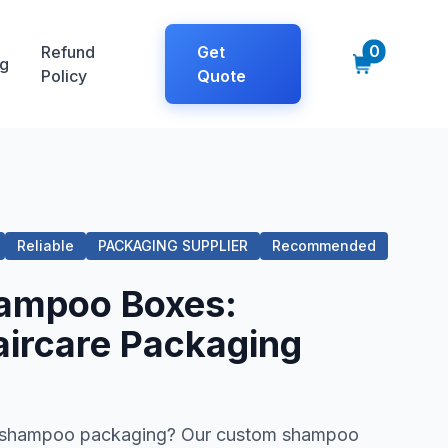
0
Refund
Get
g
Policy
Quote
Reliable
PACKAGING SUPPLIER
Recommended
ampoo Boxes:
ircare Packaging
ng shampoo packaging? Our custom shampoo