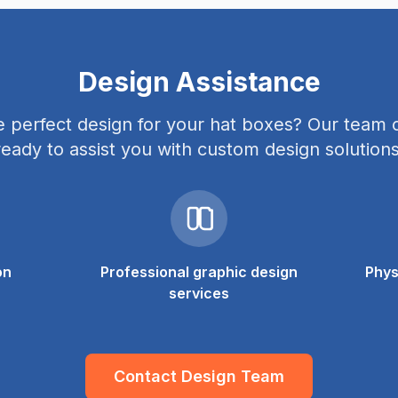
Design Assistance
e perfect design for your hat boxes? Our team o
ready to assist you with custom design solutions
on
Professional graphic design
Phys
services
Contact Design Team