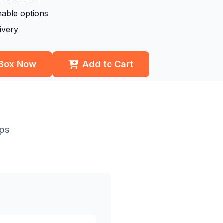
nable options
ivery
 Box Now
Add to Cart
eps