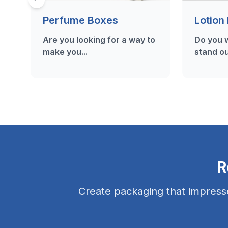
Perfume Boxes
Lotion
Are you looking for a way to
Do you w
make you...
stand ou
R
Create packaging that impress