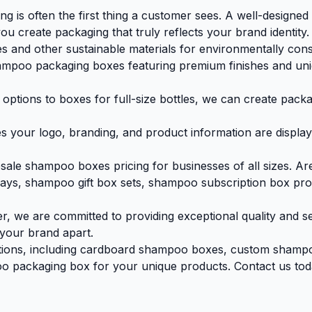
g is often the first thing a customer sees. A well-designe
ou create packaging that truly reflects your brand identity.
and other sustainable materials for environmentally consci
mpoo packaging boxes featuring premium finishes and uniq
ions to boxes for full-size bottles, we can create packagi
s your logo, branding, and product information are displaye
le shampoo boxes pricing for businesses of all sizes. Are 
lays, shampoo gift box sets, shampoo subscription box pr
, we are committed to providing exceptional quality and s
 your brand apart.
ptions, including cardboard shampoo boxes, custom shamp
o packaging box for your unique products. Contact us today 