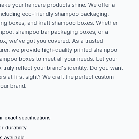
ake your haircare products shine. We offer a
including eco-friendly shampoo packaging,
ng boxes, and kraft shampoo boxes. Whether
ampoo, shampoo bar packaging boxes, or a
ox, we've got you covered. As a trusted
er, we provide high-quality printed shampoo
ampoo boxes to meet all your needs. Let your
ruly reflect your brand's identity. Do you want
s at first sight? We craft the perfect custom
your brand.
 exact specifications
r durability
s available