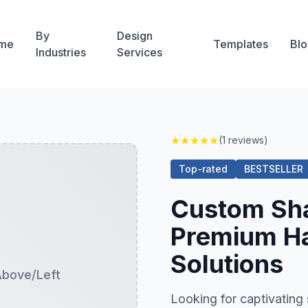
By
Design
me
Templates
Blo
Industries
Services
★
★
★
★
★
(1 reviews)
Top-rated
BESTSELLER
Custom Sh
Premium Ha
Solutions
Above/Left
Looking for captivati