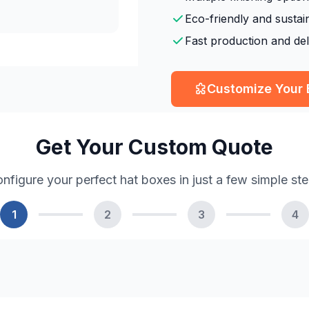
Eco-friendly and sustai
Fast production and del
Customize Your
Get Your Custom Quote
nfigure your perfect hat boxes in just a few simple st
1
2
3
4