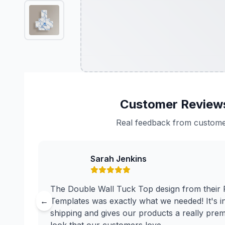
Customer Review
Real feedback from custom
Sarah Jenkins
The Double Wall Tuck Top design from their
←
Templates was exactly what we needed! It's in
shipping and gives our products a really pre