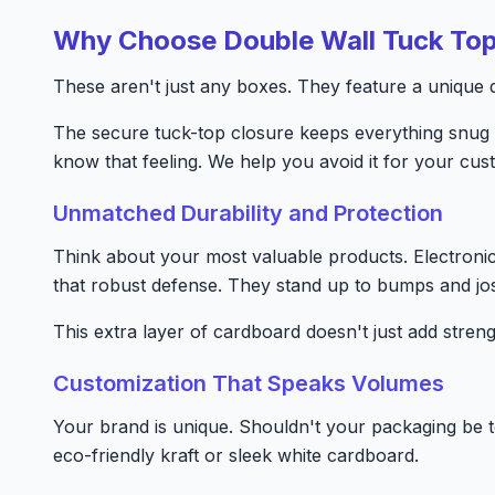
Why Choose Double Wall Tuck To
These aren't just any boxes. They feature a unique do
The secure tuck-top closure keeps everything snug 
know that feeling. We help you avoid it for your cus
Unmatched Durability and Protection
Think about your most valuable products. Electroni
that robust defense. They stand up to bumps and jos
This extra layer of cardboard doesn't just add streng
Customization That Speaks Volumes
Your brand is unique. Shouldn't your packaging be t
eco-friendly kraft or sleek white cardboard.