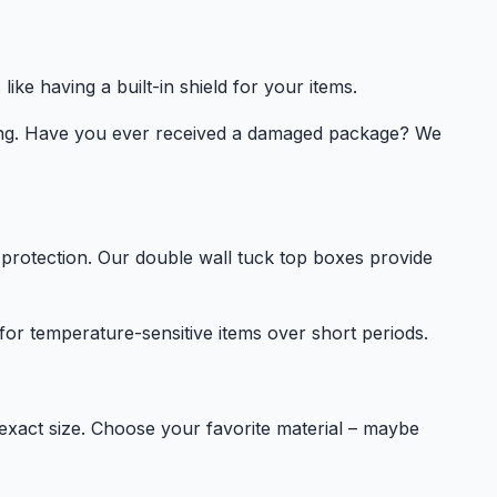
ike having a built-in shield for your items.
ping. Have you ever received a damaged package? We
protection. Our double wall tuck top boxes provide
 for temperature-sensitive items over short periods.
exact size. Choose your favorite material – maybe