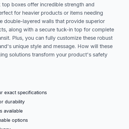
 top boxes offer incredible strength and
rfect for heavier products or items needing
the double-layered walls that provide superior
ts, along with a secure tuck-in top for complete
nsit. Plus, you can fully customize these robust
rand's unique style and message. How will these
ing solutions transform your product's safety
 exact specifications
r durability
s available
nable options