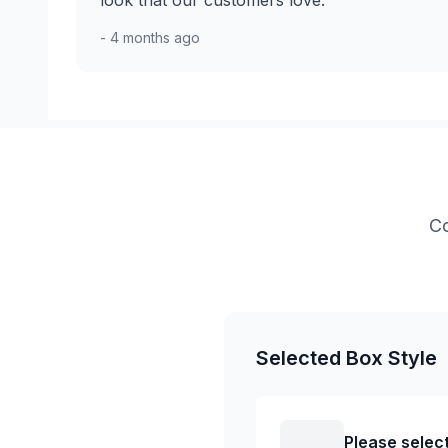
look that our customers love.
- 4 months ago
Co
Selected Box Style
Please select