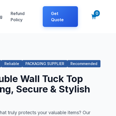
0
Refund
Get
g
Policy
Quote
Reliable
PACKAGING SUPPLIER
Recommended
ble Wall Tuck Top
ng, Secure & Stylish
at truly protects your valuable items? Our