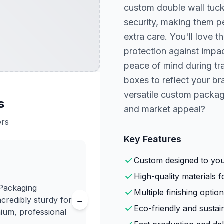
custom double wall tuck
security, making them pe
extra care. You'll love 
protection against impac
peace of mind during tra
boxes to reflect your b
versatile custom packag
s
and market appeal?
ers
Key Features
Custom designed to your
High-quality materials fo
 Packaging
Multiple finishing option
credibly sturdy for
→
Eco-friendly and sustai
mium, professional