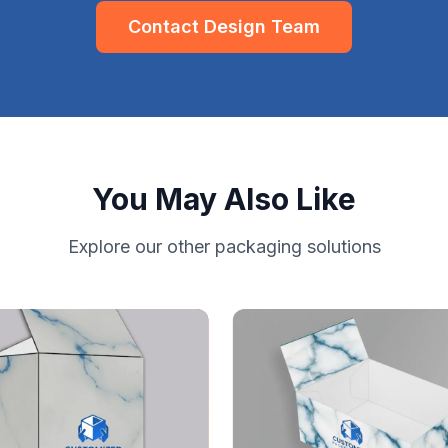
Contact Design Team
You May Also Like
Explore our other packaging solutions