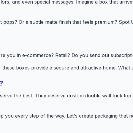
rs, and even special messages. Imagine a box that arrives 
hat pops? Or a subtle matte finish that feels premium? Spo
re you in e-commerce? Retail? Do you send out subscripti
s, these boxes provide a secure and attractive home. What
?
eserve the best. They deserve custom double wall tuck top 
p you every step of the way. Let's create packaging that n