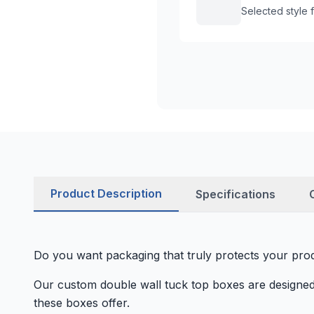
Selected style
Product Description
Specifications
Do you want packaging that truly protects your prod
Our custom double wall tuck top boxes are designed 
these boxes offer.