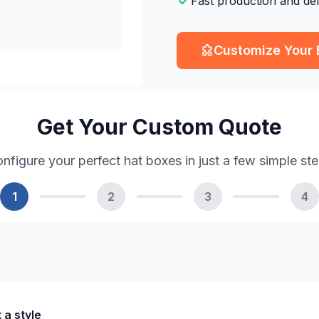
Fast production and del
Customize Your
Get Your Custom Quote
nfigure your perfect hat boxes in just a few simple st
1
2
3
4
 a style