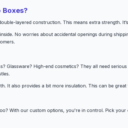
p Boxes?
uble-layered construction. This means extra strength. It’s l
inside. No worries about accidental openings during ship
tomers.
cs? Glassware? High-end cosmetics? They all need serious 
tles.
th. It also provides a bit more insulation. This can be great
oo? With our custom options, you're in control. Pick your 