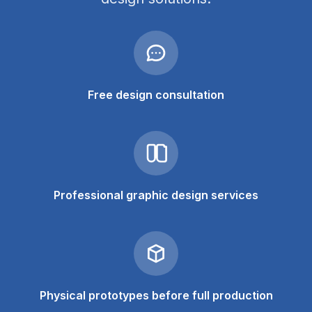
Free design consultation
Professional graphic design services
Physical prototypes before full production