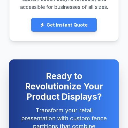
accessible for businesses of all sizes.
Get Instant Quote
Ready to
Revolutionize Your
Product Displays?
Transform your retail
presentation with custom fence
partitions that combine