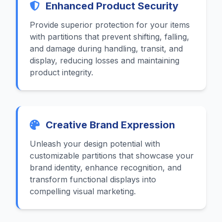
Enhanced Product Security
Provide superior protection for your items
with partitions that prevent shifting, falling,
and damage during handling, transit, and
display, reducing losses and maintaining
product integrity.
Creative Brand Expression
Unleash your design potential with
customizable partitions that showcase your
brand identity, enhance recognition, and
transform functional displays into
compelling visual marketing.