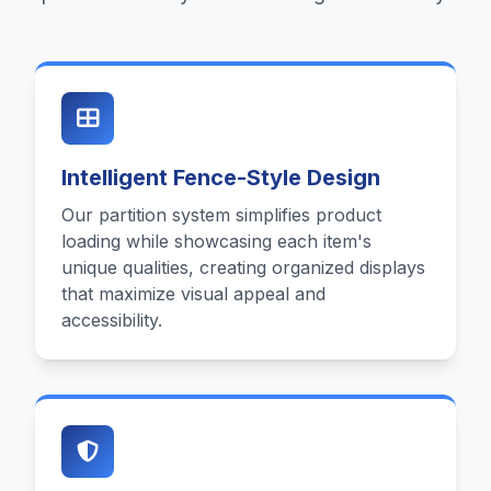
Intelligent Fence-Style Design
Our partition system simplifies product
loading while showcasing each item's
unique qualities, creating organized displays
that maximize visual appeal and
accessibility.