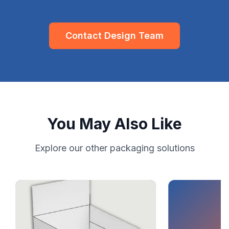
Contact Design Team
You May Also Like
Explore our other packaging solutions