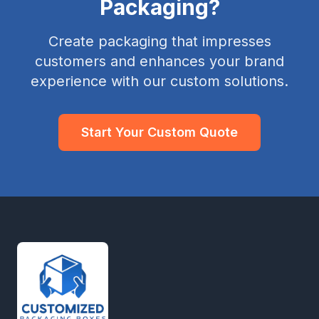
Packaging?
Create packaging that impresses
customers and enhances your brand
experience with our custom solutions.
Start Your Custom Quote