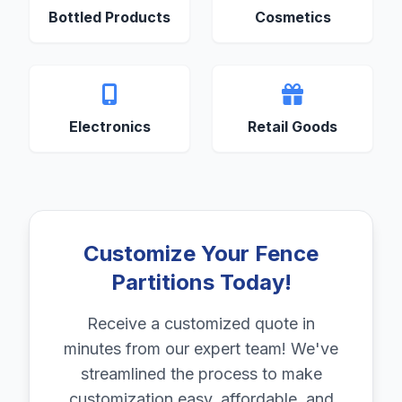
Bottled Products
Cosmetics
Electronics
Retail Goods
Customize Your Fence
Partitions Today!
Receive a customized quote in
minutes from our expert team! We've
streamlined the process to make
customization easy, affordable, and