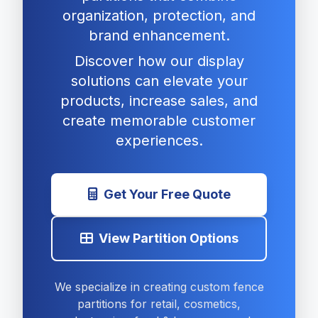
organization, protection, and
brand enhancement.
Discover how our display
solutions can elevate your
products, increase sales, and
create memorable customer
experiences.
Get Your Free Quote
View Partition Options
We specialize in creating custom fence
partitions for retail, cosmetics,