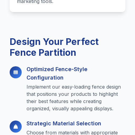
marketing tools.
Design Your Perfect
Fence Partition
Optimized Fence-Style
Configuration
Implement our easy-loading fence design
that positions your products to highlight
their best features while creating
organized, visually appealing displays.
Strategic Material Selection
Choose from materials with appropriate