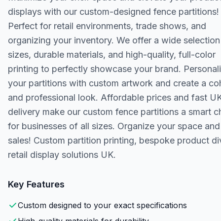
displays with our custom-designed fence partitions!
Perfect for retail environments, trade shows, and
organizing your inventory. We offer a wide selection
sizes, durable materials, and high-quality, full-color
printing to perfectly showcase your brand. Personal
your partitions with custom artwork and create a co
and professional look. Affordable prices and fast U
delivery make our custom fence partitions a smart c
for businesses of all sizes. Organize your space an
sales! Custom partition printing, bespoke product di
retail display solutions UK.
Key Features
Custom designed to your exact specifications