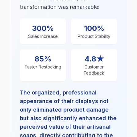
transformation was remarkable:
300%
100%
Sales Increase
Product Stability
85%
4.8★
Faster Restocking
Customer
Feedback
The organized, professional
appearance of their displays not
only eliminated product damage
but also significantly enhanced the
perceived value of their artisanal
soaps, directly contributing to the