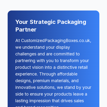
Your Strategic Packaging
Partner
At CustomizedPackagingBoxes.co.uk,
we understand your display
challenges and are committed to
partnering with you to transform your
product vision into a distinctive retail
experience. Through affordable
designs, premium materials, and
innovative solutions, we stand by your
side to ensure your products leave a
lasting impression that drives sales