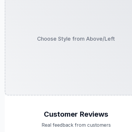
Choose Style from Above/Left
Customer Reviews
Real feedback from customers