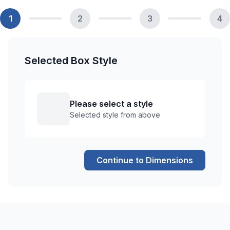
1
2
3
4
Selected Box Style
Please select a style
Selected style from above
Continue to Dimensions