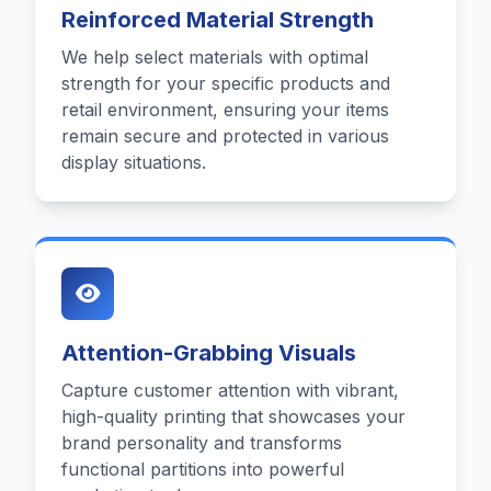
Reinforced Material Strength
We help select materials with optimal
strength for your specific products and
retail environment, ensuring your items
remain secure and protected in various
display situations.
Attention-Grabbing Visuals
Capture customer attention with vibrant,
high-quality printing that showcases your
brand personality and transforms
functional partitions into powerful