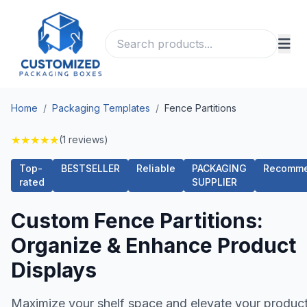
Home
/
Packaging Templates
/
Fence Partitions
★
★
★
★
★
(1 reviews)
Top-
BESTSELLER
Reliable
PACKAGING
Recomm
rated
SUPPLIER
Custom Fence Partitions:
Organize & Enhance Product
Displays
Maximize your shelf space and elevate your produc