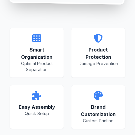
Smart
Product
Organization
Protection
Optimal Product
Damage Prevention
Separation
Easy Assembly
Brand
Quick Setup
Customization
Custom Printing