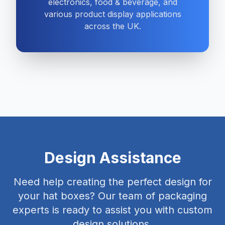
electronics, food & beverage, and
various product display applications
across the UK.
Design Assistance
Need help creating the perfect design for
your hat boxes? Our team of packaging
experts is ready to assist you with custom
design solutions.