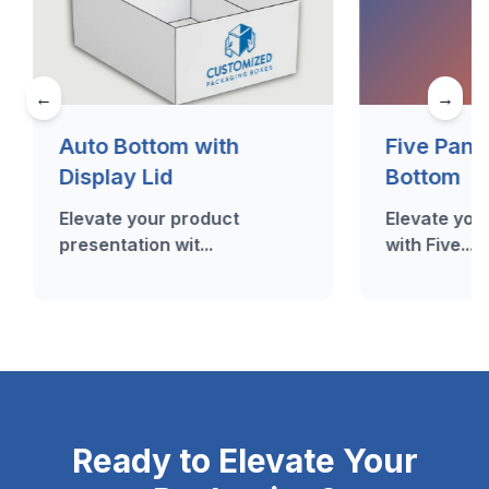
←
→
Auto Bottom with
Five Pane
Display Lid
Bottom
Elevate your product
Elevate your
presentation wit...
with Five...
Ready to Elevate Your