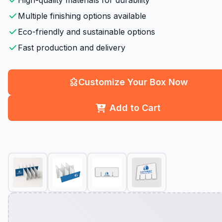
High-quality materials for durability
Multiple finishing options available
Eco-friendly and sustainable options
Fast production and delivery
Customize Your Box Now
Add to Cart