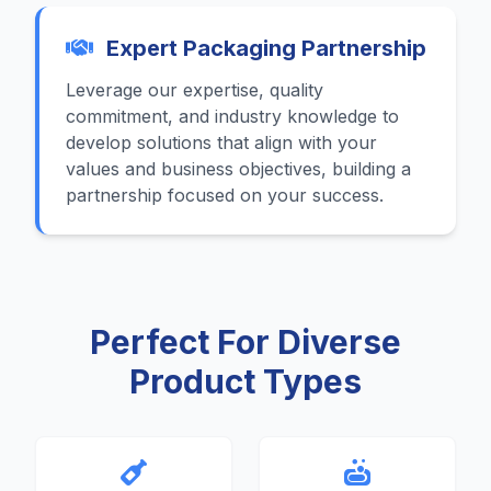
Expert Packaging Partnership
Leverage our expertise, quality
commitment, and industry knowledge to
develop solutions that align with your
values and business objectives, building a
partnership focused on your success.
Perfect For Diverse
Product Types