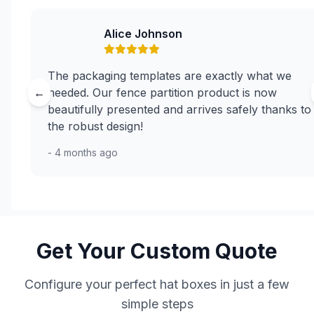
Alice Johnson
The packaging templates are exactly what we
←
needed. Our fence partition product is now
beautifully presented and arrives safely thanks to
the robust design!
- 4 months ago
Get Your Custom Quote
Configure your perfect hat boxes in just a few
simple steps