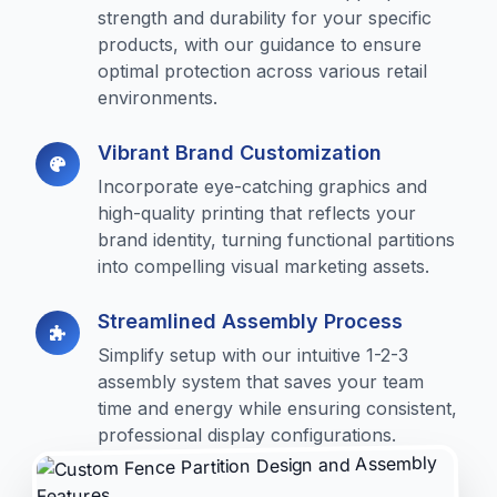
strength and durability for your specific
products, with our guidance to ensure
optimal protection across various retail
environments.
Vibrant Brand Customization
Incorporate eye-catching graphics and
high-quality printing that reflects your
brand identity, turning functional partitions
into compelling visual marketing assets.
Streamlined Assembly Process
Simplify setup with our intuitive 1-2-3
assembly system that saves your team
time and energy while ensuring consistent,
professional display configurations.