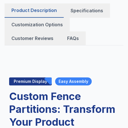
Product Description
Specifications
Customization Options
Customer Reviews
FAQs
Premium Display
Easy Assembly
Custom Fence
Partitions: Transform
Your Product