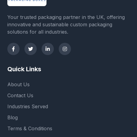
Your trusted packaging partner in the UK, offering
innovative and sustainable custom packaging
solutions for all industries.
Quick Links
About Us
Contact Us
Industries Served
Blog
Terms & Conditions