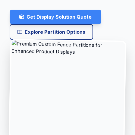
Get Display Solution Quote
Explore Partition Options