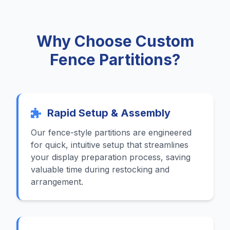
Why Choose Custom
Fence Partitions?
Rapid Setup & Assembly
Our fence-style partitions are engineered
for quick, intuitive setup that streamlines
your display preparation process, saving
valuable time during restocking and
arrangement.