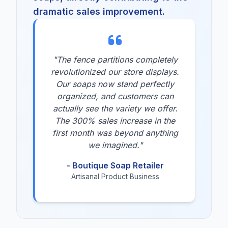
dramatic sales improvement.
"The fence partitions completely
revolutionized our store displays.
Our soaps now stand perfectly
organized, and customers can
actually see the variety we offer.
The 300% sales increase in the
first month was beyond anything
we imagined."
- Boutique Soap Retailer
Artisanal Product Business