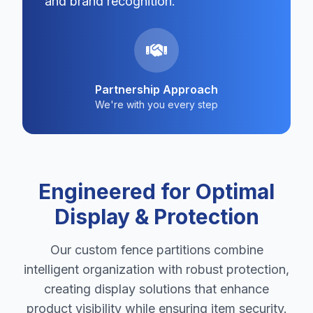
and brand recognition.
Partnership Approach
We're with you every step
Engineered for Optimal
Display & Protection
Our custom fence partitions combine
intelligent organization with robust protection,
creating display solutions that enhance
product visibility while ensuring item security.