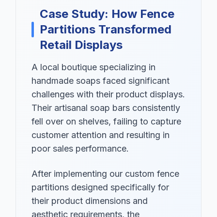
Case Study: How Fence
Partitions Transformed
Retail Displays
A local boutique specializing in
handmade soaps faced significant
challenges with their product displays.
Their artisanal soap bars consistently
fell over on shelves, failing to capture
customer attention and resulting in
poor sales performance.
After implementing our custom fence
partitions designed specifically for
their product dimensions and
aesthetic requirements, the