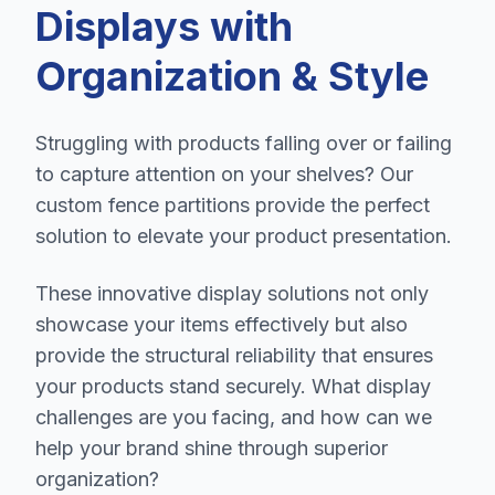
Displays with
Organization & Style
Struggling with products falling over or failing
to capture attention on your shelves? Our
custom fence partitions provide the perfect
solution to elevate your product presentation.
These innovative display solutions not only
showcase your items effectively but also
provide the structural reliability that ensures
your products stand securely. What display
challenges are you facing, and how can we
help your brand shine through superior
organization?