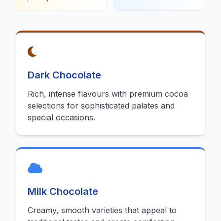
Dark Chocolate
Rich, intense flavours with premium cocoa
selections for sophisticated palates and
special occasions.
Milk Chocolate
Creamy, smooth varieties that appeal to