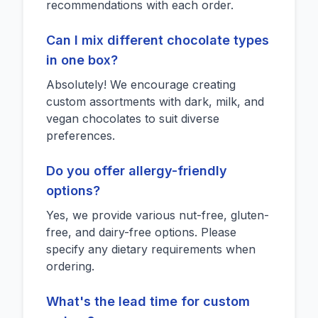
recommendations with each order.
Can I mix different chocolate types
in one box?
Absolutely! We encourage creating
custom assortments with dark, milk, and
vegan chocolates to suit diverse
preferences.
Do you offer allergy-friendly
options?
Yes, we provide various nut-free, gluten-
free, and dairy-free options. Please
specify any dietary requirements when
ordering.
What's the lead time for custom