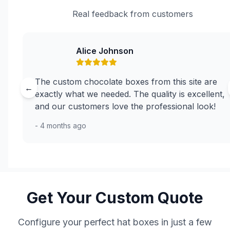
Real feedback from customers
Alice Johnson
The custom chocolate boxes from this site are
←
exactly what we needed. The quality is excellent,
and our customers love the professional look!
- 4 months ago
Get Your Custom Quote
Configure your perfect hat boxes in just a few