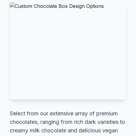
Select from our extensive array of premium
chocolates, ranging from rich dark varieties to
creamy milk chocolate and delicious vegan