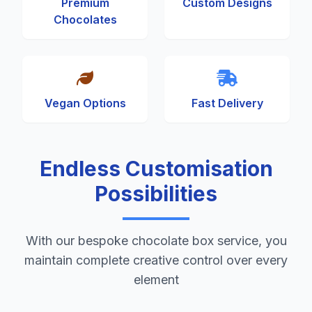
Premium
Custom Designs
Chocolates
Vegan Options
Fast Delivery
Endless Customisation
Possibilities
With our bespoke chocolate box service, you
maintain complete creative control over every
element