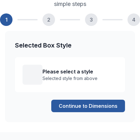
simple steps
1
2
3
4
Selected Box Style
Please select a style
Selected style from above
Continue to Dimensions