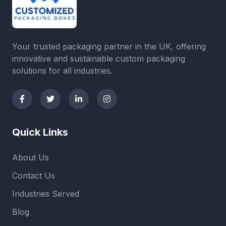
Your trusted packaging partner in the UK, offering
innovative and sustainable custom packaging
solutions for all industries.
Quick Links
About Us
Contact Us
Industries Served
Blog