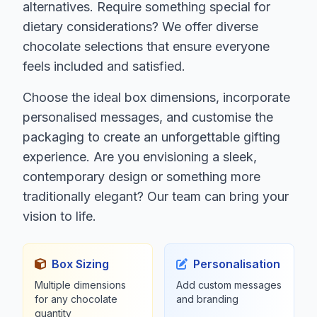
alternatives. Require something special for
dietary considerations? We offer diverse
chocolate selections that ensure everyone
feels included and satisfied.
Choose the ideal box dimensions, incorporate
personalised messages, and customise the
packaging to create an unforgettable gifting
experience. Are you envisioning a sleek,
contemporary design or something more
traditionally elegant? Our team can bring your
vision to life.
Box Sizing
Personalisation
Multiple dimensions
Add custom messages
for any chocolate
and branding
quantity