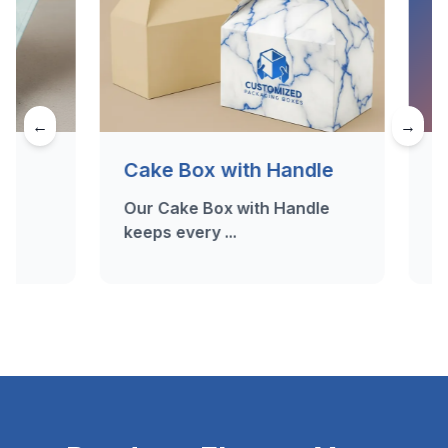
←
→
Cake Box with Handle
Dessert 
Our Cake Box with Handle
Craving a 
keeps every ...
Dessert B..