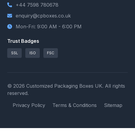
+44 7598 780678
enquiry@cpboxes.co.uk
Mon-Fri: 9:00 AM - 6:00 PM
Trust Badges
SSL
ISO
FSC
© 2026 Customized Packaging Boxes UK. All rights
reserved.
Privacy Policy
Terms & Conditions
Sitemap