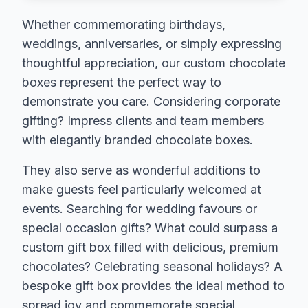
Whether commemorating birthdays,
weddings, anniversaries, or simply expressing
thoughtful appreciation, our custom chocolate
boxes represent the perfect way to
demonstrate you care. Considering corporate
gifting? Impress clients and team members
with elegantly branded chocolate boxes.
They also serve as wonderful additions to
make guests feel particularly welcomed at
events. Searching for wedding favours or
special occasion gifts? What could surpass a
custom gift box filled with delicious, premium
chocolates? Celebrating seasonal holidays? A
bespoke gift box provides the ideal method to
spread joy and commemorate special