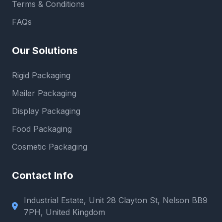
Terms & Conditions
FAQs
Our Solutions
Rigid Packaging
Mailer Packaging
Display Packaging
Food Packaging
Cosmetic Packaging
Contact Info
Industrial Estate, Unit 28 Clayton St, Nelson BB9
7PH, United Kingdom