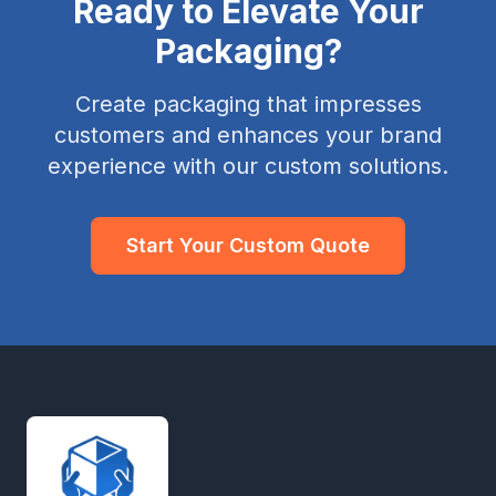
Ready to Elevate Your
Packaging?
Create packaging that impresses
customers and enhances your brand
experience with our custom solutions.
Start Your Custom Quote