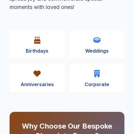
moments with loved ones!
Birthdays
Weddings
Anniversaries
Corporate
Why Choose Our Bespoke