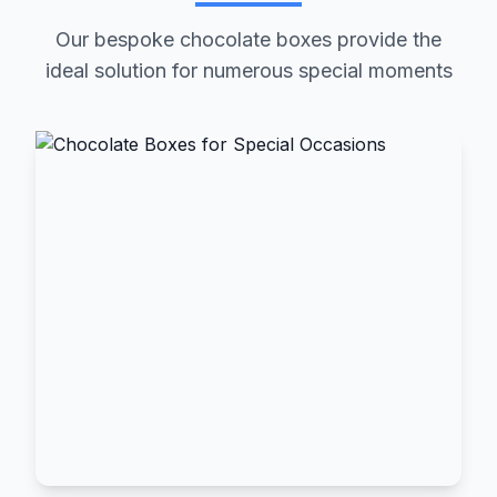
Our bespoke chocolate boxes provide the
ideal solution for numerous special moments