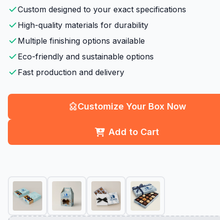
Custom designed to your exact specifications
High-quality materials for durability
Multiple finishing options available
Eco-friendly and sustainable options
Fast production and delivery
Customize Your Box Now
Add to Cart