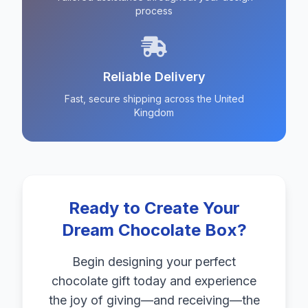
process
Reliable Delivery
Fast, secure shipping across the United
Kingdom
Ready to Create Your
Dream Chocolate Box?
Begin designing your perfect
chocolate gift today and experience
the joy of giving—and receiving—the