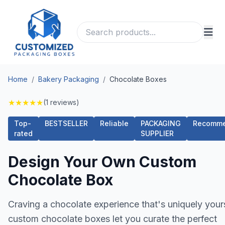
Home
/
Bakery Packaging
/
Chocolate Boxes
★
★
★
★
★
(1 reviews)
Top-
BESTSELLER
Reliable
PACKAGING
Recomm
rated
SUPPLIER
Design Your Own Custom
Chocolate Box
Craving a chocolate experience that's uniquely your
custom chocolate boxes let you curate the perfect