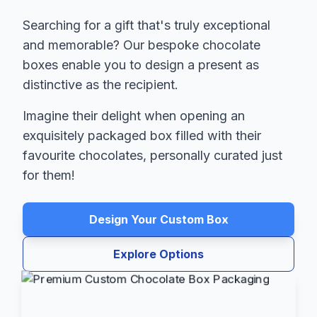
Searching for a gift that's truly exceptional
and memorable? Our bespoke chocolate
boxes enable you to design a present as
distinctive as the recipient.
Imagine their delight when opening an
exquisitely packaged box filled with their
favourite chocolates, personally curated just
for them!
Design Your Custom Box
Explore Options