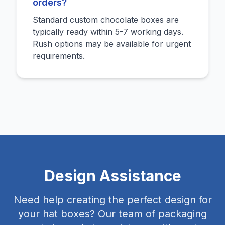
orders?
Standard custom chocolate boxes are
typically ready within 5-7 working days.
Rush options may be available for urgent
requirements.
Design Assistance
Need help creating the perfect design for
your hat boxes? Our team of packaging