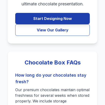
ultimate chocolate presentation.
Start Designing Now
View Our Gallery
Chocolate Box FAQs
How long do your chocolates stay
fresh?
Our premium chocolates maintain optimal
freshness for several weeks when stored
properly. We include storage