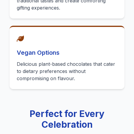
traditional tastes and create comforting
gifting experiences.
Vegan Options
Delicious plant-based chocolates that cater
to dietary preferences without
compromising on flavour.
Perfect for Every
Celebration