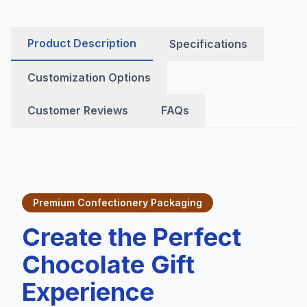
Product Description
Specifications
Customization Options
Customer Reviews
FAQs
Premium Confectionery Packaging
Create the Perfect
Chocolate Gift
Experience