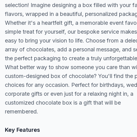
selection! Imagine designing a box filled with your f
flavors, wrapped in a beautiful, personalized packa
Whether it's a heartfelt gift, a memorable event favor
simple treat for yourself, our bespoke service makes 
easy to bring your vision to life. Choose from a dele
array of chocolates, add a personal message, and s
the perfect packaging to create a truly unforgettable 
What better way to show someone you care than wi
custom-designed box of chocolate? You'll find the 
choices for any occasion. Perfect for birthdays, we
corporate gifts or even just for a relaxing night in, a
customized chocolate box is a gift that will be
remembered.
Key Features