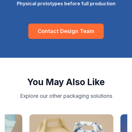
Physical prototypes before full production
Contact Design Team
You May Also Like
Explore our other packaging solutions