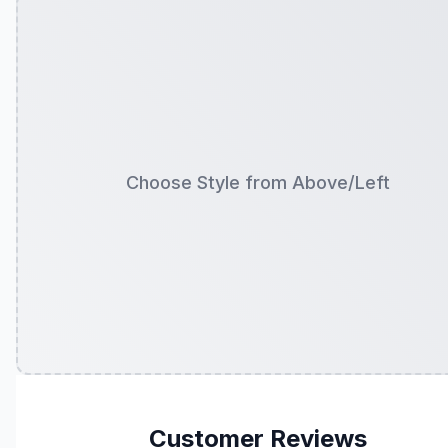
Choose Style from Above/Left
Customer Reviews