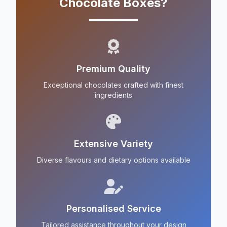
Chocolate Boxes?
Premium Quality
Exceptional chocolates crafted with finest
ingredients
Extensive Variety
Diverse flavours and dietary options available
Personalised Service
Tailored assistance throughout your design