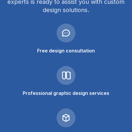
experts is ready to assist you with custom
design solutions.
Free design consultation
Professional graphic design services