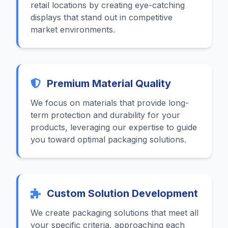
retail locations by creating eye-catching
displays that stand out in competitive
market environments.
Premium Material Quality
We focus on materials that provide long-
term protection and durability for your
products, leveraging our expertise to guide
you toward optimal packaging solutions.
Custom Solution Development
We create packaging solutions that meet all
your specific criteria, approaching each