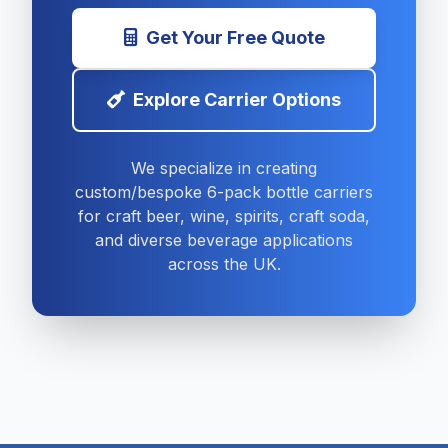
Get Your Free Quote
Explore Carrier Options
We specialize in creating
custom/bespoke 6-pack bottle carriers
for craft beer, wine, spirits, craft soda,
and diverse beverage applications
across the UK.