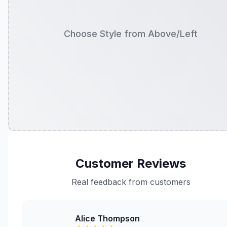
Choose Style from Above/Left
Customer Reviews
Real feedback from customers
Alice Thompson