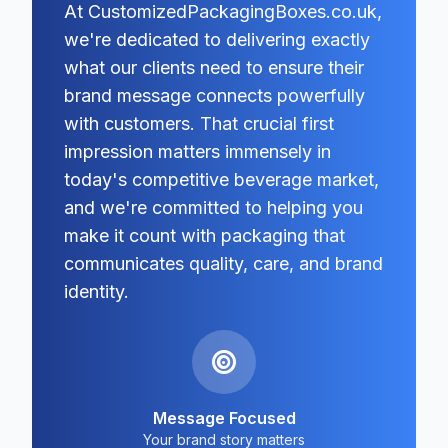
At CustomizedPackagingBoxes.co.uk,
we're dedicated to delivering exactly
what our clients need to ensure their
brand message connects powerfully
with customers. That crucial first
impression matters immensely in
today's competitive beverage market,
and we're committed to helping you
make it count with packaging that
communicates quality, care, and brand
identity.
Message Focused
Your brand story matters