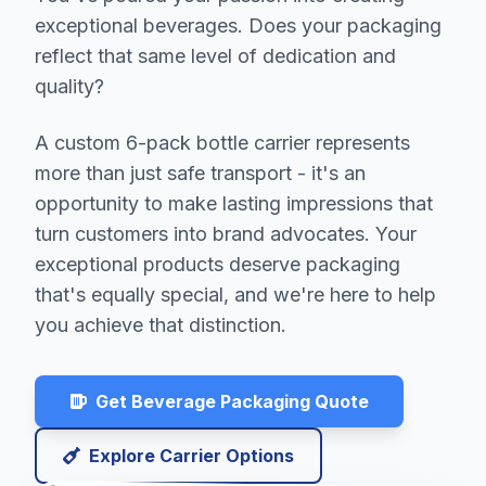
exceptional beverages. Does your packaging
reflect that same level of dedication and
quality?
A custom 6-pack bottle carrier represents
more than just safe transport - it's an
opportunity to make lasting impressions that
turn customers into brand advocates. Your
exceptional products deserve packaging
that's equally special, and we're here to help
you achieve that distinction.
Get Beverage Packaging Quote
Explore Carrier Options