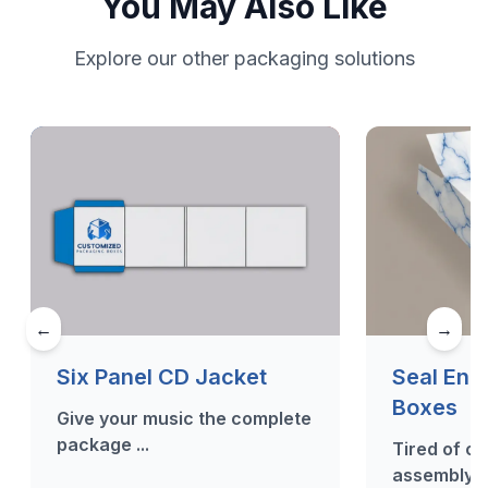
You May Also Like
Explore our other packaging solutions
←
→
Six Panel CD Jacket
Seal End
Boxes
Give your music the complete
package ...
Tired of c
assembly? 