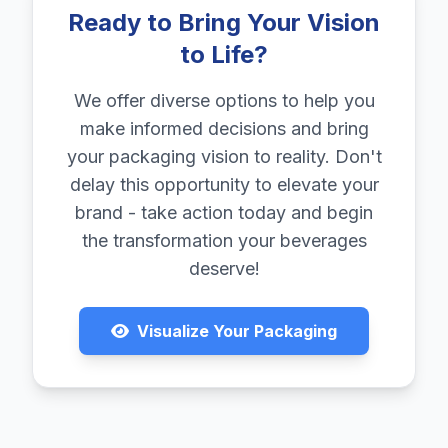
Ready to Bring Your Vision
to Life?
We offer diverse options to help you
make informed decisions and bring
your packaging vision to reality. Don't
delay this opportunity to elevate your
brand - take action today and begin
the transformation your beverages
deserve!
Visualize Your Packaging