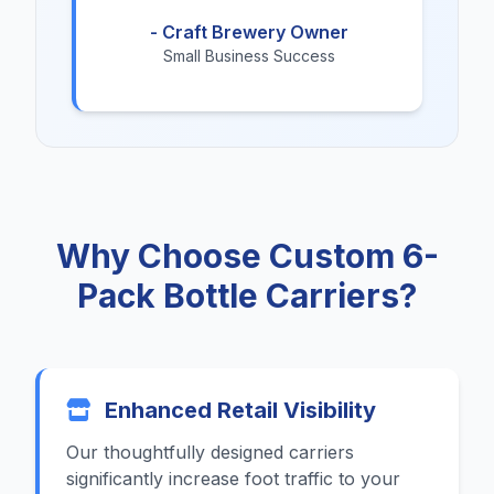
- Craft Brewery Owner
Small Business Success
Why Choose Custom 6-
Pack Bottle Carriers?
Enhanced Retail Visibility
Our thoughtfully designed carriers
significantly increase foot traffic to your