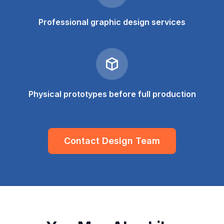
Professional graphic design services
Physical prototypes before full production
Contact Design Team