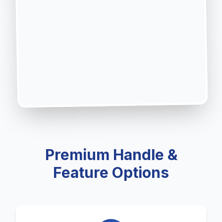
Premium Handle &
Feature Options