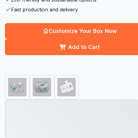
Fast production and delivery
Customize Your Box Now
Add to Cart