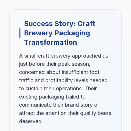
Success Story: Craft
Brewery Packaging
Transformation
A small craft brewery approached us
just before their peak season,
concerned about insufficient foot
traffic and profitability levels needed
to sustain their operations. Their
existing packaging failed to
communicate their brand story or
attract the attention their quality beers
deserved.