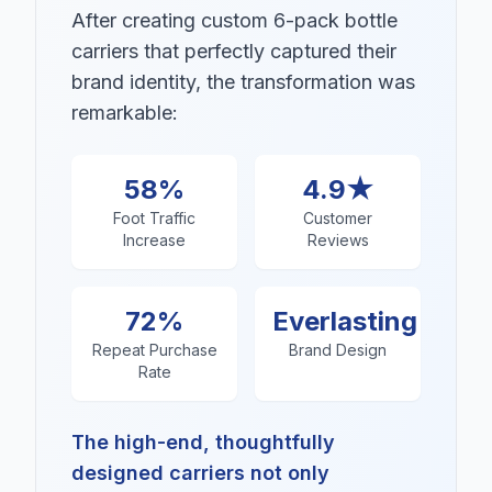
After creating custom 6-pack bottle
carriers that perfectly captured their
brand identity, the transformation was
remarkable:
58%
4.9★
Foot Traffic
Customer
Increase
Reviews
72%
Everlasting
Repeat Purchase
Brand Design
Rate
The high-end, thoughtfully
designed carriers not only