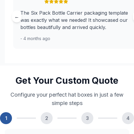
The Six Pack Bottle Carrier packaging template
←
was exactly what we needed! It showcased our
bottles beautifully and arrived quickly.
- 4 months ago
Get Your Custom Quote
Configure your perfect hat boxes in just a few
simple steps
1
2
3
4