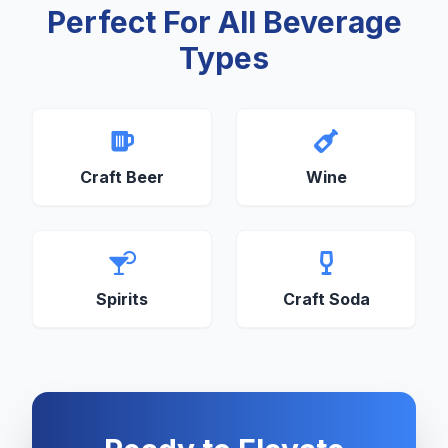
Perfect For All Beverage
Types
Craft Beer
Wine
Spirits
Craft Soda