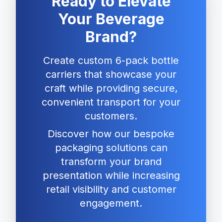
Ready to Elevate
Your Beverage
Brand?
Create custom 6-pack bottle
carriers that showcase your
craft while providing secure,
convenient transport for your
customers.
Discover how our bespoke
packaging solutions can
transform your brand
presentation while increasing
retail visibility and customer
engagement.