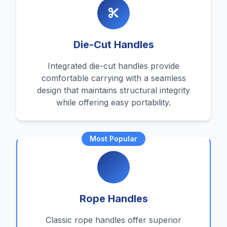
Die-Cut Handles
Integrated die-cut handles provide
comfortable carrying with a seamless
design that maintains structural integrity
while offering easy portability.
Most Popular
Rope Handles
Classic rope handles offer superior