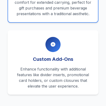
comfort for extended carrying, perfect for
gift purchases and premium beverage
presentations with a traditional aesthetic.
Custom Add-Ons
Enhance functionality with additional
features like divider inserts, promotional
card holders, or custom closures that
elevate the user experience.