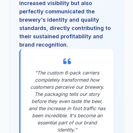
increased visibility but also
perfectly communicated the
brewery's identity and quality
standards, directly contributing to
their sustained profitability and
brand recognition.
"The custom 6-pack carriers
completely transformed how
customers perceive our brewery.
The packaging tells our story
before they even taste the beer,
and the increase in foot traffic has
been incredible. It's become an
essential part of our brand
identity."