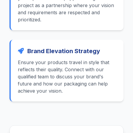
project as a partnership where your vision
and requirements are respected and
prioritized.
Brand Elevation Strategy
Ensure your products travel in style that
reflects their quality. Connect with our
qualified team to discuss your brand's
future and how our packaging can help
achieve your vision.