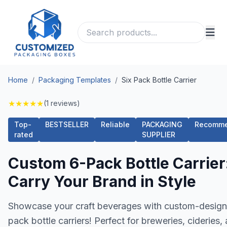
Home
/
Packaging Templates
/
Six Pack Bottle Carrier
★
★
★
★
★
(1 reviews)
Top-
BESTSELLER
Reliable
PACKAGING
Recomm
rated
SUPPLIER
Custom 6-Pack Bottle Carrier
Carry Your Brand in Style
Showcase your craft beverages with custom-design
pack bottle carriers! Perfect for breweries, cideries,