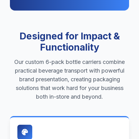
Designed for Impact &
Functionality
Our custom 6-pack bottle carriers combine
practical beverage transport with powerful
brand presentation, creating packaging
solutions that work hard for your business
both in-store and beyond.