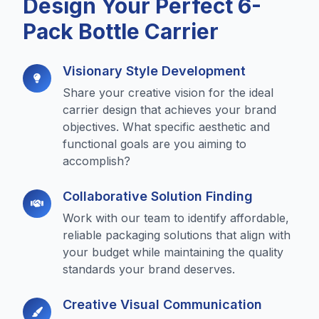
Design Your Perfect 6-
Pack Bottle Carrier
Visionary Style Development
Share your creative vision for the ideal
carrier design that achieves your brand
objectives. What specific aesthetic and
functional goals are you aiming to
accomplish?
Collaborative Solution Finding
Work with our team to identify affordable,
reliable packaging solutions that align with
your budget while maintaining the quality
standards your brand deserves.
Creative Visual Communication