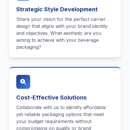
Strategic Style Development
Share your vision for the perfect carrier
design that aligns with your brand identity
and objectives. What aesthetic are you
aiming to achieve with your beverage
packaging?
Cost-Effective Solutions
Collaborate with us to identify affordable
yet reliable packaging options that meet
your budget requirements without
compromising on quality or brand