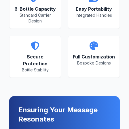
6-Bottle Capacity
Easy Portability
Standard Carrier
Integrated Handles
Design
Secure
Full Customization
Bespoke Designs
Protection
Bottle Stability
Ensuring Your Message
Resonates