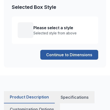
Selected Box Style
Please select a style
Selected style from above
Continue to Dimensions
Product Description
Specifications
Customization Options