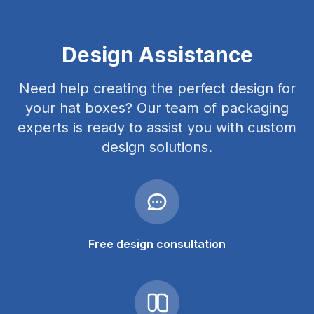
Design Assistance
Need help creating the perfect design for
your hat boxes? Our team of packaging
experts is ready to assist you with custom
design solutions.
Free design consultation