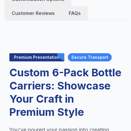
Customer Reviews
FAQs
Premium Presentation
Secure Transport
Custom 6-Pack Bottle
Carriers: Showcase
Your Craft in
Premium Style
You've poured your passion into creating