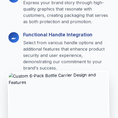
Express your brand story through high-
quality graphics that resonate with
customers, creating packaging that serves
as both protection and promotion.
Functional Handle Integration
Select from various handle options and
additional features that enhance product
security and user experience,
demonstrating our commitment to your
brand's success.