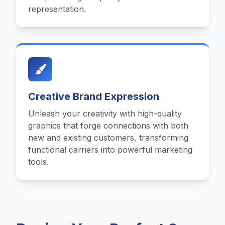
representation.
Creative Brand Expression
Unleash your creativity with high-quality
graphics that forge connections with both
new and existing customers, transforming
functional carriers into powerful marketing
tools.