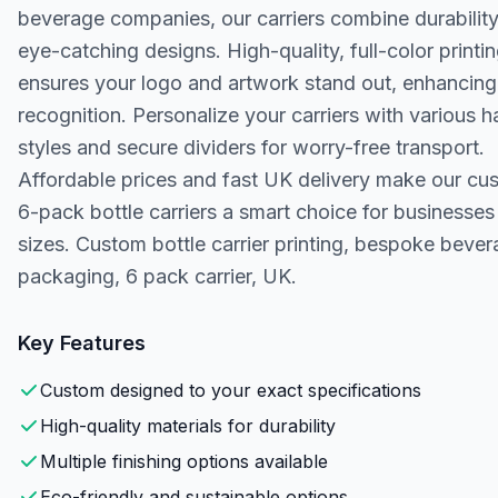
beverage companies, our carriers combine durability
eye-catching designs. High-quality, full-color printi
ensures your logo and artwork stand out, enhancin
recognition. Personalize your carriers with various h
styles and secure dividers for worry-free transport.
Affordable prices and fast UK delivery make our cu
6-pack bottle carriers a smart choice for businesses 
sizes. Custom bottle carrier printing, bespoke beve
packaging, 6 pack carrier, UK.
Key Features
Custom designed to your exact specifications
High-quality materials for durability
Multiple finishing options available
Eco-friendly and sustainable options